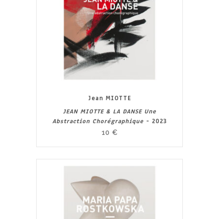
Jean MIOTTE
JEAN MIOTTE & LA DANSE Une
Abstraction Chorégraphique
- 2023
10
€