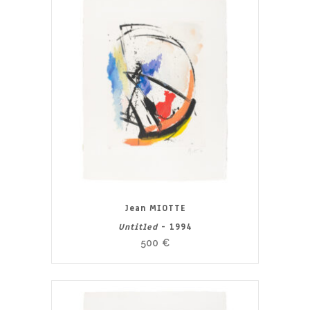
Jean MIOTTE
Untitled
- 1994
500
€