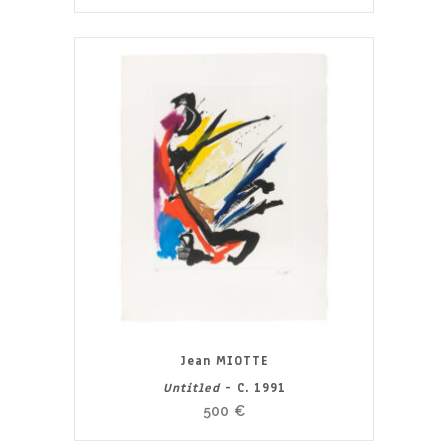
Jean MIOTTE
Untitled
- C. 1991
500
€