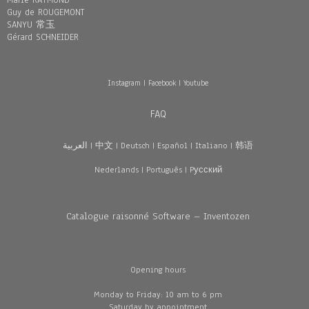
Marie RAYMOND
Guy de ROUGEMONT
SANYU 常玉
Gérard SCHNEIDER
Instagram
|
Facebook
|
Youtube
FAQ
العربية
|
中文
|
Deutsch
|
Español
|
Italiano
|
韩语
Nederlands
|
Português
|
Pусский
Catalogue raisonné Software – Inventozen
Opening hours
Monday to Friday: 10 am to 6 pm
Saturday by appointment