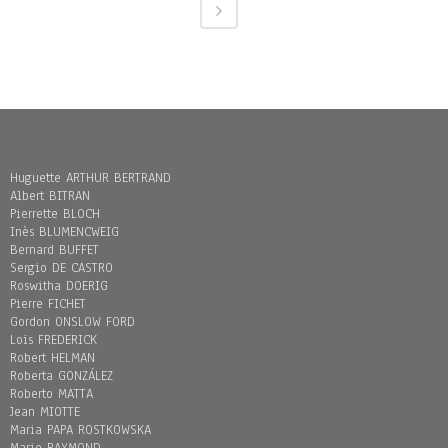
Huguette ARTHUR BERTRAND
Albert BITRAN
Pierrette BLOCH
Inès BLUMENCWEIG
Bernard BUFFET
Sergio DE CASTRO
Roswitha DOERIG
Pierre FICHET
Gordon ONSLOW FORD
Loïs FREDERICK
Robert HELMAN
Roberta GONZÁLEZ
Roberto MATTA
Jean MIOTTE
Maria PAPA ROSTKOWSKA