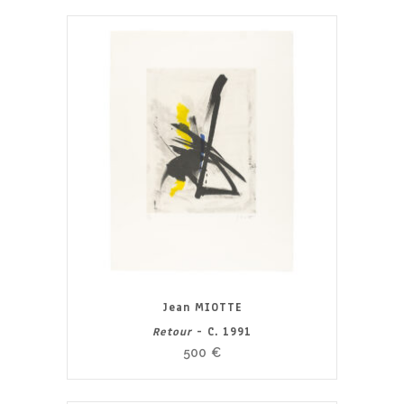
Jean MIOTTE
Retour
- C. 1991
500
€