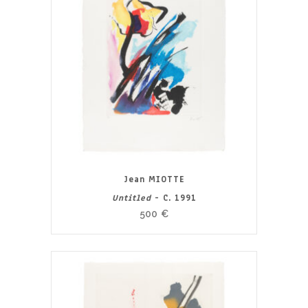
Jean MIOTTE
Untitled
- C. 1991
500
€