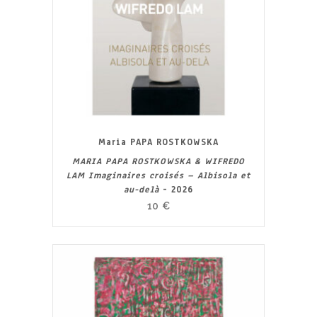
Maria PAPA ROSTKOWSKA
MARIA PAPA ROSTKOWSKA & WIFREDO
LAM Imaginaires croisés – Albisola et
au-delà
- 2026
10
€