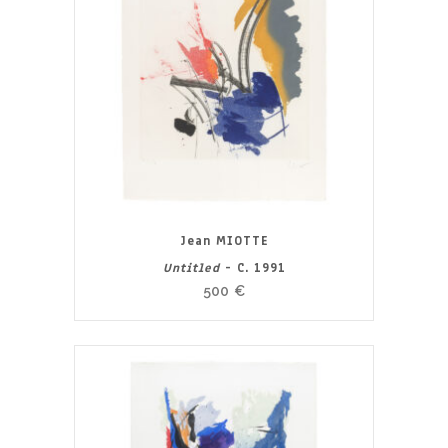
Jean MIOTTE
Untitled
- C. 1991
500
€