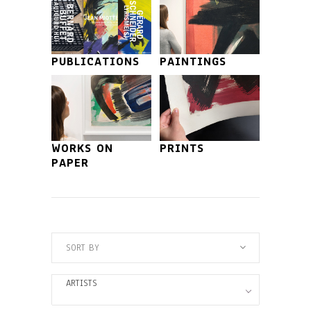
PUBLICATIONS
PAINTINGS
WORKS ON
PRINTS
PAPER
SORT BY
ARTISTS