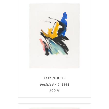
Jean MIOTTE
Untitled
- C. 1991
500
€