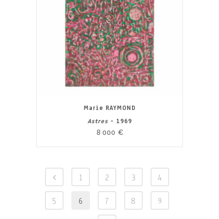
Marie RAYMOND
Astres
- 1969
8 000
€
1
2
3
4
5
6
7
8
9