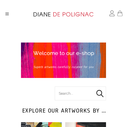
search
for :
EXPLORE OUR ARTWORKS BY ...