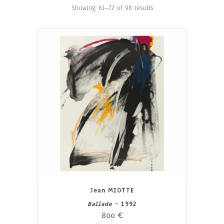
Showing 61–72 of 98 results
Jean MIOTTE
Ballade
- 1992
800
€