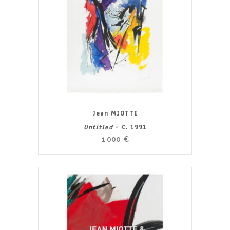
Jean MIOTTE
Untitled
- C. 1991
1 000
€