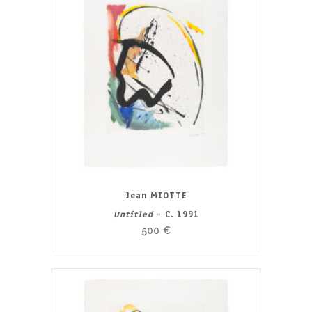
Jean MIOTTE
Untitled
- C. 1991
500
€