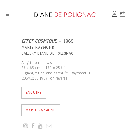
EFFET COSMIQUE
– 1969
MARIE RAYMOND
GALLERY DIANE DE POLIGNAC
Acrylic on canvas
46 x 65 cm – 18.1 x 25.6 in.
Signed, titled and dated “M. Raymond EFFET
COSMIQUE 1969“ on reverse
ENQUIRE
MARIE RAYMOND