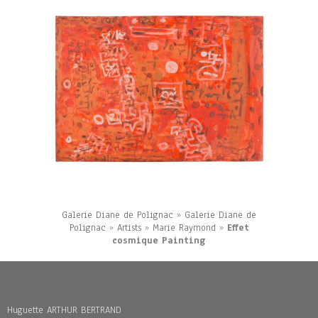
Galerie Diane de Polignac
»
Galerie Diane de
Polignac
»
Artists
»
Marie Raymond
»
Effet
cosmique Painting
Huguette ARTHUR BERTRAND