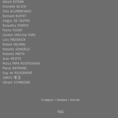
Albert BITRAN
Pierrette BLOCH
Inès BLUMENCWEIG
Bernard BUFFET
Sergio DE CASTRO
Roswitha DOERIG
Pierre FICHET
Gordon ONSLOW FORD
Loïs FREDERICK
Robert HELMAN
Roberta GONZÁLEZ
Roberto MATTA
Jean MIOTTE
Maria PAPA ROSTKOWSKA
Marie RAYMOND
Guy de ROUGEMONT
SANYU 常玉
Gérard SCHNEIDER
Instagram
|
Facebook
|
Youtube
FAQ