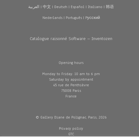
العربية
|
中文
|
Deutsch
|
Español
|
Italiano
|
韩语
Nederlands
|
Português
|
Pусский
Catalogue raisonné Software – Inventozen
Opening hours
Monday to Friday: 10 am to 6 pm
Saturday by appointment
45 rue de Penthièvre
75008 Paris
France
© Gallery Diane de Polignac, Paris, 2026
Privacy policy
GTC