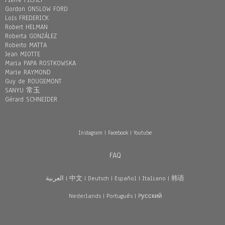
Pierre FICHET
Gordon ONSLOW FORD
Loïs FREDERICK
Robert HELMAN
Roberta GONZÁLEZ
Roberto MATTA
Jean MIOTTE
Maria PAPA ROSTKOWSKA
Marie RAYMOND
Guy de ROUGEMONT
SANYU 常玉
Gérard SCHNEIDER
Instagram
|
Facebook
|
Youtube
FAQ
العربية
|
中文
|
Deutsch
|
Español
|
Italiano
|
韩语
Nederlands
|
Português
|
Pусский