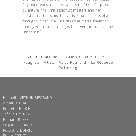
Raymond constructs her work with light. Inspired
by nature, the impressionist masters and her
passion for the stars, the artist’s paintings evolved
throughout her life. The dreamer Marie Raymond
thus gave birth to “images that were mirrors of the
inner self”.
Galerie Diane de Polignac
»
Galerie Diane de
Polignac
»
Artists
»
Marie Raymond
»
La Rêveuse
Painting
Huguette ARTHUR BERTRAND
Albert BITRAN
Pierrette BLOCH
Inès BLUMENCWEIG
Bernard BUFFET
Sergio DE CASTRO
Roswitha DOERIG