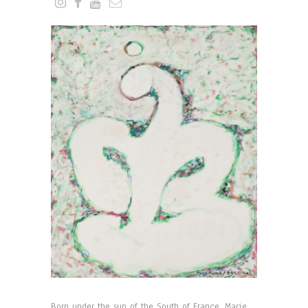
Born under the sun of the South of France, Marie