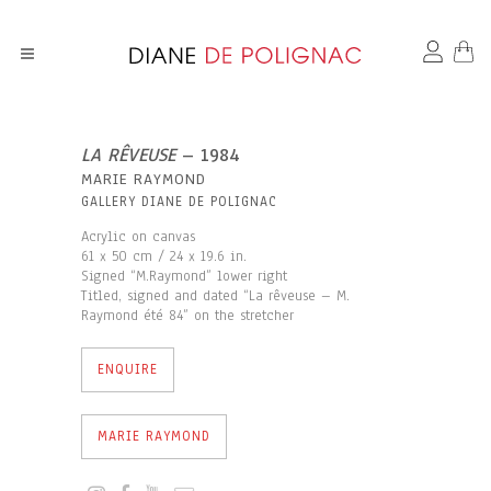
LA RÊVEUSE
– 1984
MARIE RAYMOND
GALLERY DIANE DE POLIGNAC
Acrylic on canvas
61 x 50 cm / 24 x 19.6 in.
Signed “M.Raymond” lower right
Titled, signed and dated “La rêveuse – M.
Raymond été 84” on the stretcher
ENQUIRE
MARIE RAYMOND