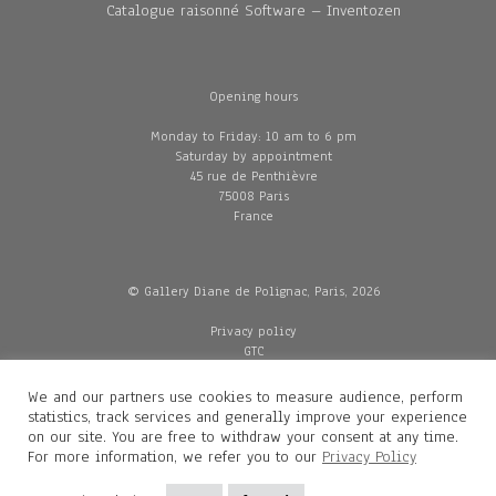
Catalogue raisonné Software – Inventozen
Opening hours
Monday to Friday: 10 am to 6 pm
Saturday by appointment
45 rue de Penthièvre
75008 Paris
France
© Gallery Diane de Polignac, Paris, 2026
Privacy policy
GTC
Legal and credits
Delivery
We and our partners use cookies to measure audience, perform
statistics, track services and generally improve your experience
on our site. You are free to withdraw your consent at any time.
For more information, we refer you to our
Privacy Policy
Contacts
Diane de Polignac