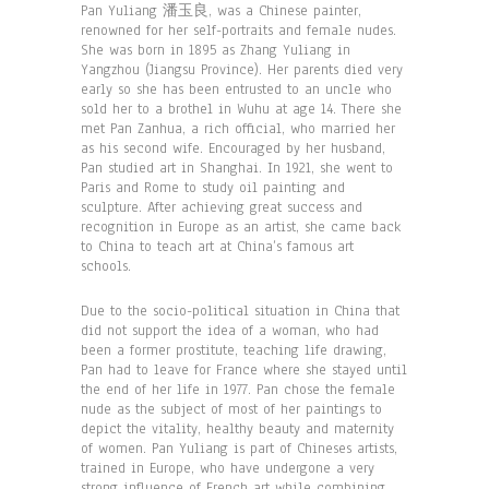
Pan Yuliang 潘玉良, was a Chinese painter,
renowned for her self-portraits and female nudes.
She was born in 1895 as Zhang Yuliang in
Yangzhou (Jiangsu Province). Her parents died very
early so she has been entrusted to an uncle who
sold her to a brothel in Wuhu at age 14. There she
met Pan Zanhua, a rich official, who married her
as his second wife. Encouraged by her husband,
Pan studied art in Shanghai. In 1921, she went to
Paris and Rome to study oil painting and
sculpture. After achieving great success and
recognition in Europe as an artist, she came back
to China to teach art at China’s famous art
schools.
Due to the socio-political situation in China that
did not support the idea of a woman, who had
been a former prostitute, teaching life drawing,
Pan had to leave for France where she stayed until
the end of her life in 1977. Pan chose the female
nude as the subject of most of her paintings to
depict the vitality, healthy beauty and maternity
of women. Pan Yuliang is part of Chineses artists,
trained in Europe, who have undergone a very
strong influence of French art while combining