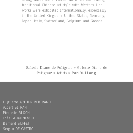
traditional Chinese art style with Western. Her
works were exhibited internationally, especially
in the United Kingdom, United States, Germany,
Japan, Italy, Switzerland, Belgium and Greece.
Galerie Diane de Polignac
»
Galerie Diane de
Polignac
»
Artists
»
Pan Yuliang
Huguette ARTHUR BERTRAND
Albert BITRAN
Pierrette BLOCH
Inès BLUMENCWEIG
Bernard BUFFET
Sergio DE CASTRO