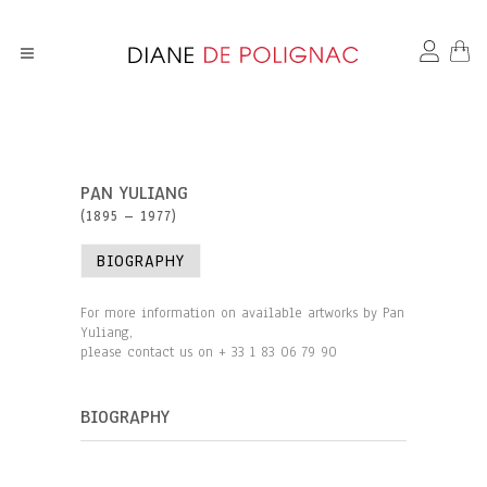
PAN YULIANG
(1895 – 1977)
BIOGRAPHY
For more information on available artworks by Pan
Yuliang,
please contact us on + 33 1 83 06 79 90
BIOGRAPHY