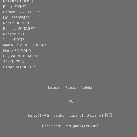
Roswitha DOERIG
Pierre FICHET
Gordon ONSLOW FORD
Loïs FREDERICK
Robert HELMAN
Roberta GONZÁLEZ
Roberto MATTA
Jean MIOTTE
Maria PAPA ROSTKOWSKA
Marie RAYMOND
Guy de ROUGEMONT
SANYU 常玉
Gérard SCHNEIDER
Instagram
|
Facebook
|
Youtube
FAQ
العربية
|
中文
|
Deutsch
|
Español
|
Italiano
|
韩语
Nederlands
|
Português
|
Pусский