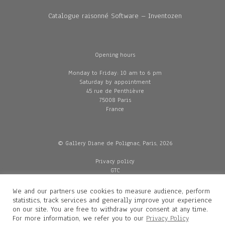
Catalogue raisonné Software – Inventozen
Opening hours
Monday to Friday: 10 am to 6 pm
Saturday by appointment
45 rue de Penthièvre
75008 Paris
France
© Gallery Diane de Polignac, Paris, 2026
Privacy policy
GTC
Legal and credits
Delivery
We and our partners use cookies to measure audience, perform
statistics, track services and generally improve your experience
on our site. You are free to withdraw your consent at any time.
For more information, we refer you to our
Privacy Policy
Contacts