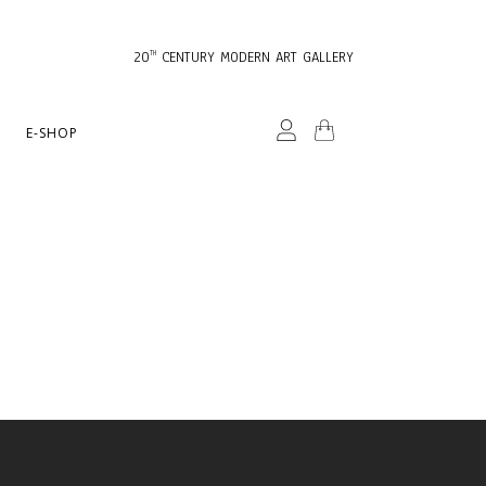
20
CENTURY MODERN ART GALLERY
TH
E-SHOP