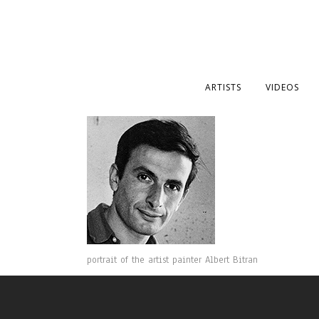
ARTISTS
VIDEOS
portrait of the artist painter Albert Bitran