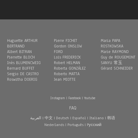
Huguette ARTHUR
Pierre FICHET
Maria PAPA
BERTRAND
Gordon ONSLOW
ROSTKOWSKA
Albert BITRAN
FORD
Marie RAYMOND
Pierrette BLOCH
Loïs FREDERICK
Guy de ROUGEMONT
Inès BLUMENCWEIG
Robert HELMAN
SANYU 常玉
Bernard BUFFET
Roberta GONZÁLEZ
Gérard SCHNEIDER
Sergio DE CASTRO
Roberto MATTA
Roswitha DOERIG
Jean MIOTTE
Instagram
|
Facebook
|
Youtube
FAQ
العربية
|
中文
|
Deutsch
|
Español
|
Italiano
|
韩语
Nederlands
|
Português
|
Pусский