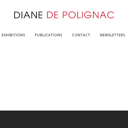
EXHIBITIONS
PUBLICATIONS
CONTACT
NEWSLETTERS