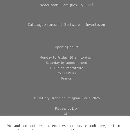
Nederlands
|
Português
|
Pусский
Catalogue raisonné Software – Inventozen
Opening hours
Monday to Friday: 10 am to 6 pm
Saturday by appointment
45 rue de Penthièvre
75008 Paris
France
© Gallery Diane de Polignac, Paris, 2026
Privacy policy
GTC
Legal and credits
Delivery
We and our partners use cookies to measure audience, perform