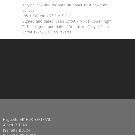
Acrylic, ink and collage on paper laid down on
canvas
195 x 130 cm / 76.8 x 51.2 in.
Signed and dated “Jean Cortot / 97-01” lower right
Titled, signed and dated “In praise of Joyce Jean
Cortot 1997-2001” on reverse
Huguette ARTHUR BERTRAND
Albert BITRAN
Pierrette BLOCH