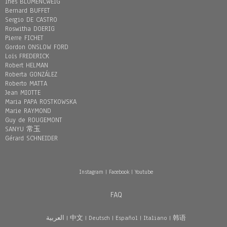
Inès BLUMENCWEIG
Bernard BUFFET
Sergio DE CASTRO
Roswitha DOERIG
Pierre FICHET
Gordon ONSLOW FORD
Loïs FREDERICK
Robert HELMAN
Roberta GONZÁLEZ
Roberto MATTA
Jean MIOTTE
Maria PAPA ROSTKOWSKA
Marie RAYMOND
Guy de ROUGEMONT
SANYU 常玉
Gérard SCHNEIDER
Instagram
|
Facebook
|
Youtube
FAQ
العربية
|
中文
|
Deutsch
|
Español
|
Italiano
|
韩语