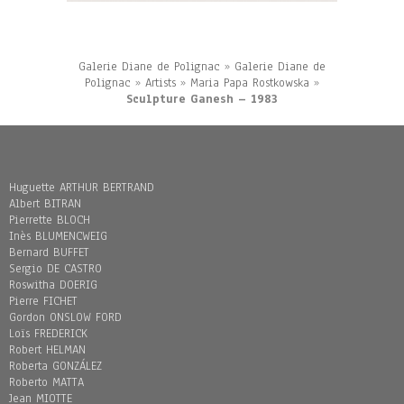
Galerie Diane de Polignac
»
Galerie Diane de
Polignac
»
Artists
»
Maria Papa Rostkowska
»
Sculpture Ganesh – 1983
Huguette ARTHUR BERTRAND
Albert BITRAN
Pierrette BLOCH
Inès BLUMENCWEIG
Bernard BUFFET
Sergio DE CASTRO
Roswitha DOERIG
Pierre FICHET
Gordon ONSLOW FORD
Loïs FREDERICK
Robert HELMAN
Roberta GONZÁLEZ
Roberto MATTA
Jean MIOTTE