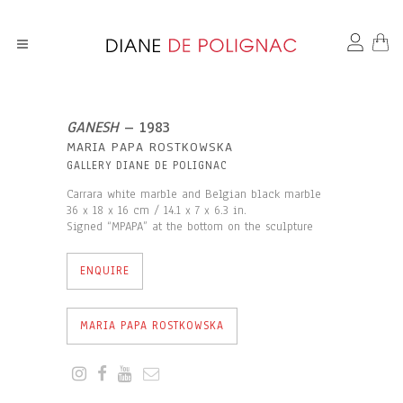
GANESH
– 1983
MARIA PAPA ROSTKOWSKA
GALLERY DIANE DE POLIGNAC
Carrara white marble and Belgian black marble
36 x 18 x 16 cm / 14.1 x 7 x 6.3 in.
Signed “MPAPA” at the bottom on the sculpture
ENQUIRE
MARIA PAPA ROSTKOWSKA