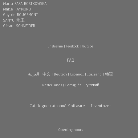
Maria PAPA ROSTKOWSKA
Marie RAYMOND
Guy de ROUGEMONT
SANYU 常玉
Gérard SCHNEIDER
Instagram
|
Facebook
|
Youtube
FAQ
العربية
|
中文
|
Deutsch
|
Español
|
Italiano
|
韩语
Nederlands
|
Português
|
Pусский
Catalogue raisonné Software – Inventozen
Opening hours