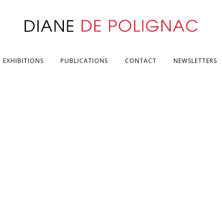
EXHIBITIONS
PUBLICATIONS
CONTACT
NEWSLETTERS