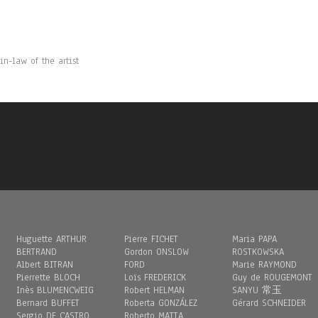
n-law of the artist
Huguette ARTHUR
Pierre FICHET
Maria PAPA
BERTRAND
Gordon ONSLOW
ROSTKOWSKA
Albert BITRAN
FORD
Marie RAYMOND
Pierrette BLOCH
Loïs FREDERICK
Guy de ROUGEMONT
Inès BLUMENCWEIG
Robert HELMAN
SANYU 常玉
Bernard BUFFET
Roberta GONZÁLEZ
Gérard SCHNEIDER
Sergio DE CASTRO
Roberto MATTA