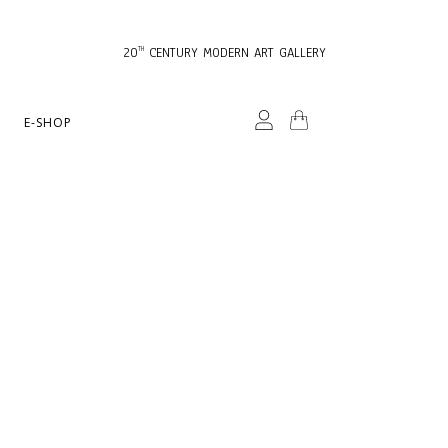
20
CENTURY MODERN ART GALLERY
TH
E-SHOP