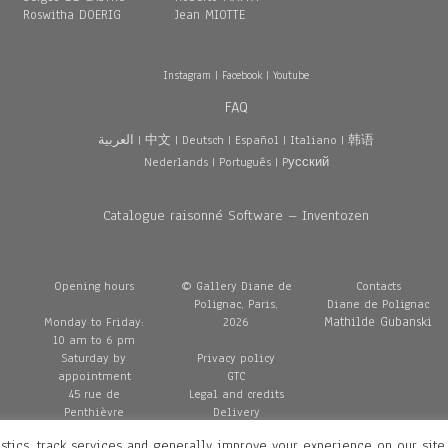
Roswitha DOERIG
Jean MIOTTE
Instagram
|
Facebook
|
Youtube
FAQ
العربية
|
中文
|
Deutsch
|
Español
|
Italiano
|
韩语
Nederlands
|
Português
|
Pусский
Catalogue raisonné Software – Inventozen
Opening hours
© Gallery Diane de
Contacts
Polignac, Paris,
Diane de Polignac
Mathilde Gubanski
Monday to Friday:
2026
10 am to 6 pm
Saturday by
Privacy policy
appointment
GTC
45 rue de
Legal and credits
Penthièvre
Delivery
75008 Paris
stics, track services and generally improve your experience on our site