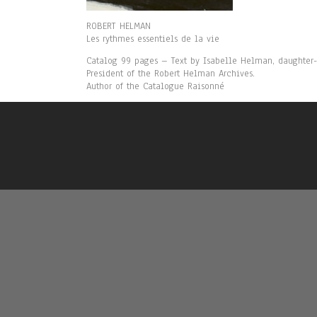
ROBERT HELMAN
Les rythmes essentiels de la vie
Catalog 99 pages – Text by Isabelle Helman, daughter-i
President of the Robert Helman Archives.
Author of the Catalogue Raisonné