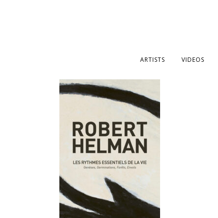
ARTISTS
VIDEOS