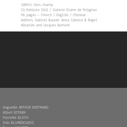
SANYU, Hors champ
Co Editions Still / Galerie Diane de Polignac
96 pages – French / English / Chinese
Authors: Gabriel Bauret, Anna Cabrera & Ángel
Albarrán and Jacques Aumont
Huguette ARTHUR BERTRAND
Albert BITRAN
Pierrette BLOCH
Inès BLUMENCWEIG