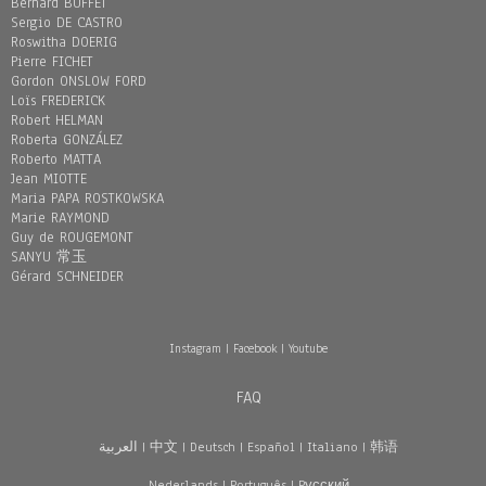
Bernard BUFFET
Sergio DE CASTRO
Roswitha DOERIG
Pierre FICHET
Gordon ONSLOW FORD
Loïs FREDERICK
Robert HELMAN
Roberta GONZÁLEZ
Roberto MATTA
Jean MIOTTE
Maria PAPA ROSTKOWSKA
Marie RAYMOND
Guy de ROUGEMONT
SANYU 常玉
Gérard SCHNEIDER
Instagram
|
Facebook
|
Youtube
FAQ
العربية
|
中文
|
Deutsch
|
Español
|
Italiano
|
韩语
Nederlands
|
Português
|
Pусский