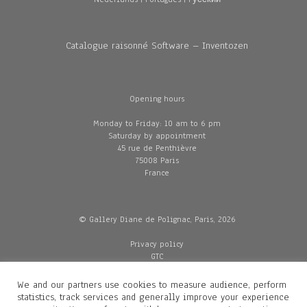
Catalogue raisonné Software – Inventozen
Opening hours
Monday to Friday: 10 am to 6 pm
Saturday by appointment
45 rue de Penthièvre
75008 Paris
France
© Gallery Diane de Polignac, Paris, 2026
Privacy policy
GTC
Legal and credits
Delivery
We and our partners use cookies to measure audience, perform
statistics, track services and generally improve your experience