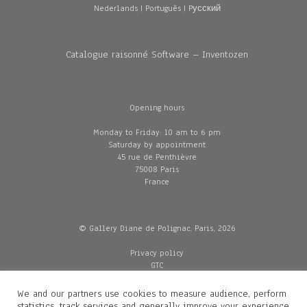
Nederlands
|
Português
|
Pусский
Catalogue raisonné Software – Inventozen
Opening hours
Monday to Friday: 10 am to 6 pm
Saturday by appointment
45 rue de Penthièvre
75008 Paris
France
© Gallery Diane de Polignac, Paris, 2026
Privacy policy
GTC
Legal and credits
Delivery
We and our partners use cookies to measure audience, perform
statistics, track services and generally improve your experience