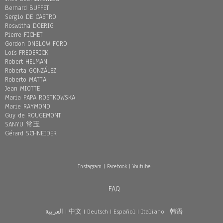
Bernard BUFFET
Sergio DE CASTRO
Roswitha DOERIG
Pierre FICHET
Gordon ONSLOW FORD
Loïs FREDERICK
Robert HELMAN
Roberta GONZÁLEZ
Roberto MATTA
Jean MIOTTE
Maria PAPA ROSTKOWSKA
Marie RAYMOND
Guy de ROUGEMONT
SANYU 常玉
Gérard SCHNEIDER
Instagram
|
Facebook
|
Youtube
FAQ
العربية
|
中文
|
Deutsch
|
Español
|
Italiano
|
韩语