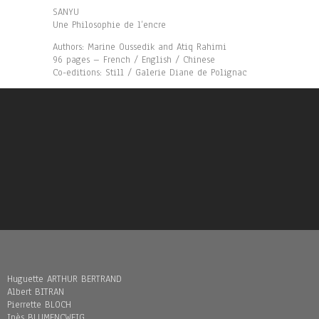
SANYU
Une Philosophie de l’encre
Authors: Marine Oussedik and Atiq Rahimi
96 pages – French / English / Chinese
Co-editions: Still / Galerie Diane de Polignac
Huguette ARTHUR BERTRAND
Albert BITRAN
Pierrette BLOCH
Inès BLUMENCWEIG