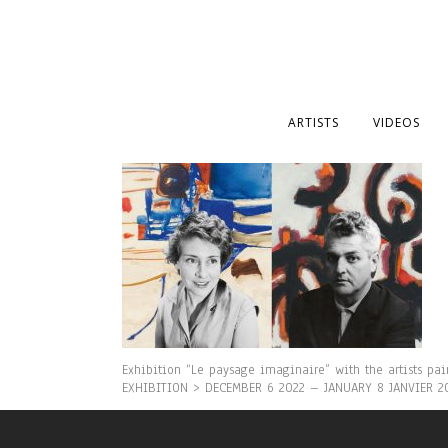
ARTISTS
VIDEOS
Exhibition “Le paysage imaginaire” with the artists pa
EXHIBITION > DECEMBER 6 2022 – JANUARY 8 JANVIER 2