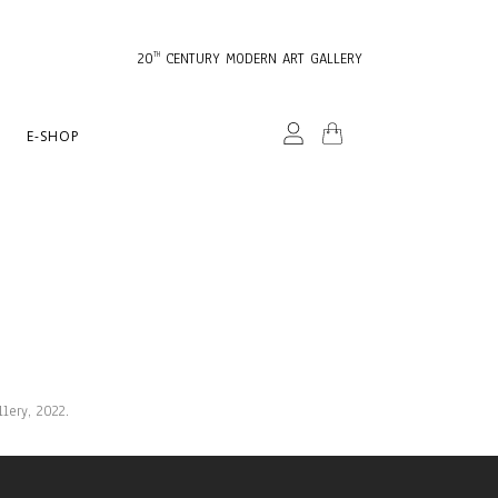
20
CENTURY MODERN ART GALLERY
TH
E-SHOP
lery, 2022.