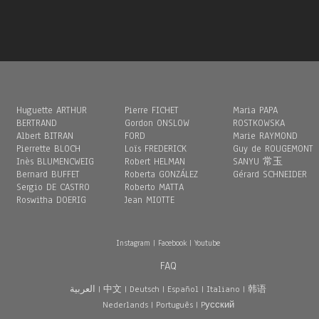
Huguette ARTHUR
Pierre FICHET
Maria PAPA
BERTRAND
Gordon ONSLOW
ROSTKOWSKA
Albert BITRAN
FORD
Marie RAYMOND
Pierrette BLOCH
Loïs FREDERICK
Guy de ROUGEMONT
Inès BLUMENCWEIG
Robert HELMAN
SANYU 常玉
Bernard BUFFET
Roberta GONZÁLEZ
Gérard SCHNEIDER
Sergio DE CASTRO
Roberto MATTA
Roswitha DOERIG
Jean MIOTTE
Instagram
|
Facebook
|
Youtube
FAQ
العربية
|
中文
|
Deutsch
|
Español
|
Italiano
|
韩语
Nederlands
|
Português
|
Pусский