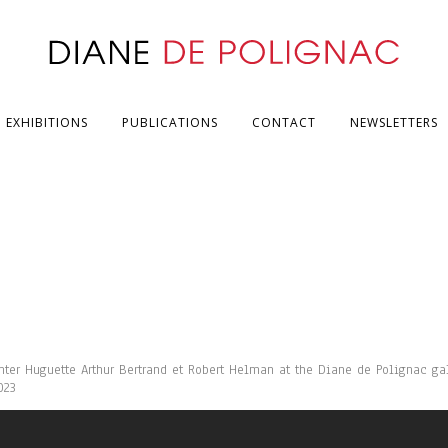
EXHIBITIONS
PUBLICATIONS
CONTACT
NEWSLETTERS
inter Huguette Arthur Bertrand et Robert Helman at the Diane de Polignac gal
023