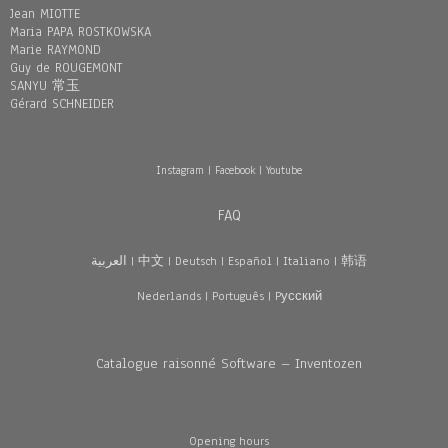
Jean MIOTTE
Maria PAPA ROSTKOWSKA
Marie RAYMOND
Guy de ROUGEMONT
SANYU 常玉
Gérard SCHNEIDER
Instagram
|
Facebook
|
Youtube
FAQ
العربية
|
中文
|
Deutsch
|
Español
|
Italiano
|
韩语
Nederlands
|
Português
|
Pусский
Catalogue raisonné Software – Inventozen
Opening hours