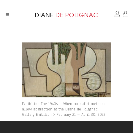
Exhibition The 1940s – When surrealist methods
allow abstraction at the Diane de Polignac
Gallery Ehibition > February 21 – April 30, 2022