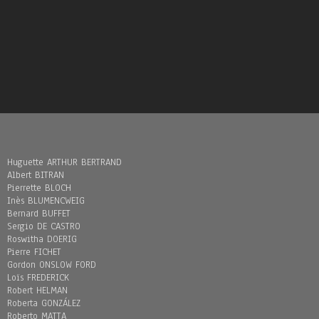
Huguette ARTHUR BERTRAND
Albert BITRAN
Pierrette BLOCH
Inès BLUMENCWEIG
Bernard BUFFET
Sergio DE CASTRO
Roswitha DOERIG
Pierre FICHET
Gordon ONSLOW FORD
Loïs FREDERICK
Robert HELMAN
Roberta GONZÁLEZ
Roberto MATTA