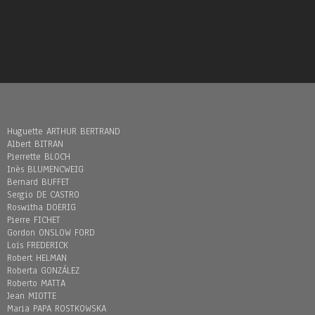
Huguette ARTHUR BERTRAND
Albert BITRAN
Pierrette BLOCH
Inès BLUMENCWEIG
Bernard BUFFET
Sergio DE CASTRO
Roswitha DOERIG
Pierre FICHET
Gordon ONSLOW FORD
Loïs FREDERICK
Robert HELMAN
Roberta GONZÁLEZ
Roberto MATTA
Jean MIOTTE
Maria PAPA ROSTKOWSKA