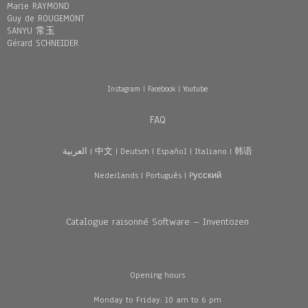
Marie RAYMOND
Guy de ROUGEMONT
SANYU 常玉
Gérard SCHNEIDER
Instagram
|
Facebook
|
Youtube
FAQ
العربية
|
中文
|
Deutsch
|
Español
|
Italiano
|
韩语
Nederlands
|
Português
|
Pусский
Catalogue raisonné Software – Inventozen
Opening hours
Monday to Friday: 10 am to 6 pm