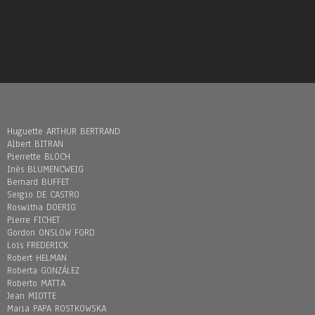
Huguette ARTHUR BERTRAND
Albert BITRAN
Pierrette BLOCH
Inès BLUMENCWEIG
Bernard BUFFET
Sergio DE CASTRO
Roswitha DOERIG
Pierre FICHET
Gordon ONSLOW FORD
Loïs FREDERICK
Robert HELMAN
Roberta GONZÁLEZ
Roberto MATTA
Jean MIOTTE
Maria PAPA ROSTKOWSKA