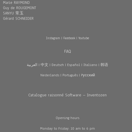
Marie RAYMOND
Guy de ROUGEMONT
SANYU 常玉
Gérard SCHNEIDER
Instagram
|
Facebook
|
Youtube
FAQ
العربية
|
中文
|
Deutsch
|
Español
|
Italiano
|
韩语
Nederlands
|
Português
|
Pусский
Catalogue raisonné Software – Inventozen
Opening hours
Monday to Friday: 10 am to 6 pm