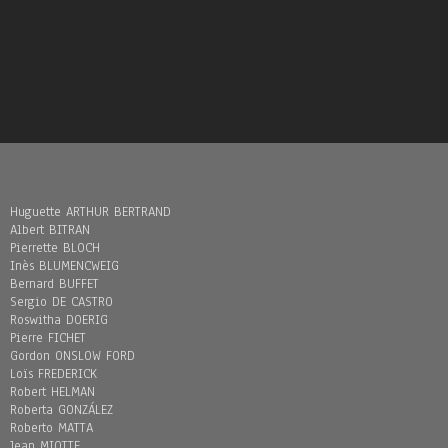
Huguette ARTHUR BERTRAND
Albert BITRAN
Pierrette BLOCH
Inès BLUMENCWEIG
Bernard BUFFET
Sergio DE CASTRO
Roswitha DOERIG
Pierre FICHET
Gordon ONSLOW FORD
Loïs FREDERICK
Robert HELMAN
Roberta GONZÁLEZ
Roberto MATTA
Jean MIOTTE