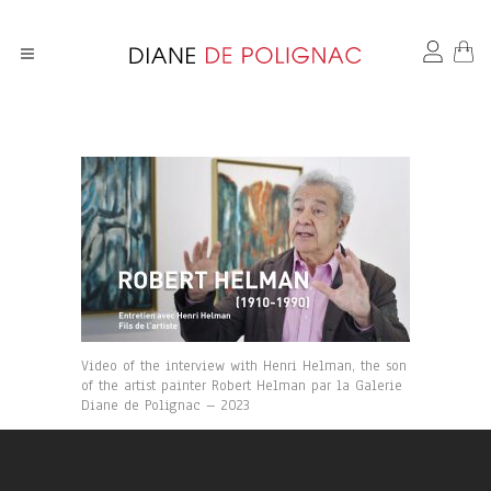
Video of the interview with Henri Helman, the son
of the artist painter Robert Helman par la Galerie
Diane de Polignac – 2023