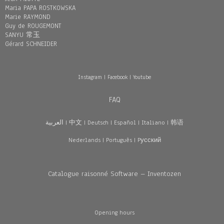
Maria PAPA ROSTKOWSKA
Marie RAYMOND
Guy de ROUGEMONT
SANYU 常玉
Gérard SCHNEIDER
Instagram
|
Facebook
|
Youtube
FAQ
العربية
|
中文
|
Deutsch
|
Español
|
Italiano
|
韩语
Nederlands
|
Português
|
Pусский
Catalogue raisonné Software – Inventozen
Opening hours