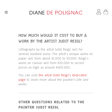
HOW MUCH WOULD IT COST TO BUY A
WORK BY THE ARTIST JUDIT REIGL?
Lithographs by the artist Judit Reigl sell for
several hundred euros. The artist’s unique works on
paper sell from about €1,000 to €5,000. Reigl’s
works on canvas sell from €10,000 to record
prices as high as around €400,000.
You can visit
the artist Judit Reigl’s dedicated
page
to learn more about the painter’s life and
works.
OTHER QUESTIONS RELATED TO THE
PAINTER JUDIT REIGL