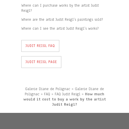
Where can I purchase works by the artist Judit
Reigl?
Where are the artist Judit Reigl’s paintings sold?
Where can I see the artist Judit Reigl’s works?
JUDIT REIGL FAQ
JUDIT REIGL PAGE
Galerie Diane de Polignac
»
Galerie Diane de
Polignac
»
FAQ
»
FAQ Judit Reigl
»
How much
would it cost to buy a work by the artist
Judit Reigl?