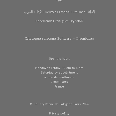
FAQ
العربية
|
中文
|
Deutsch
|
Español
|
Italiano
|
韩语
Nederlands
|
Português
|
Pусский
Catalogue raisonné Software – Inventozen
Opening hours
Monday to Friday: 10 am to 6 pm
Saturday by appointment
45 rue de Penthièvre
75008 Paris
France
© Gallery Diane de Polignac, Paris, 2026
Privacy policy