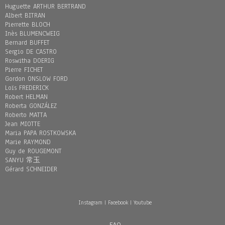
Huguette ARTHUR BERTRAND
Albert BITRAN
Pierrette BLOCH
Inès BLUMENCWEIG
Bernard BUFFET
Sergio DE CASTRO
Roswitha DOERIG
Pierre FICHET
Gordon ONSLOW FORD
Loïs FREDERICK
Robert HELMAN
Roberta GONZÁLEZ
Roberto MATTA
Jean MIOTTE
Maria PAPA ROSTKOWSKA
Marie RAYMOND
Guy de ROUGEMONT
SANYU 常玉
Gérard SCHNEIDER
Instagram
|
Facebook
|
Youtube