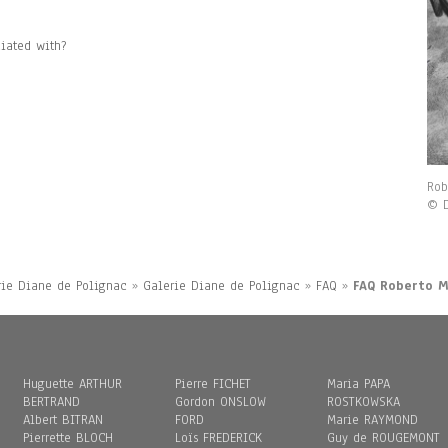
iated with?
Rob
© D
rie Diane de Polignac
»
Galerie Diane de Polignac
»
FAQ
»
FAQ Roberto 
Huguette ARTHUR
Pierre FICHET
Maria PAPA
BERTRAND
Gordon ONSLOW
ROSTKOWSKA
Albert BITRAN
FORD
Marie RAYMOND
Pierrette BLOCH
Loïs FREDERICK
Guy de ROUGEMONT