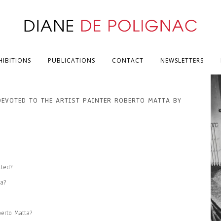
HIBITIONS
PUBLICATIONS
CONTACT
NEWSLETTERS
DEVOTED TO THE ARTIST PAINTER ROBERTO MATTA BY
ited?
a?
erto Matta?