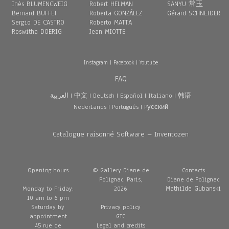
Inès BLUMENCWEIG
Robert HELMAN
SANYU 常玉
Bernard BUFFET
Roberta GONZÁLEZ
Gérard SCHNEIDER
Sergio DE CASTRO
Roberto MATTA
Roswitha DOERIG
Jean MIOTTE
Instagram
|
Facebook
|
Youtube
FAQ
العربية
|
中文
|
Deutsch
|
Español
|
Italiano
|
韩语
Nederlands
|
Português
|
Pусский
Catalogue raisonné Software – Inventozen
Opening hours
© Gallery Diane de
Contacts
Polignac, Paris,
Diane de Polignac
Mathilde Gubanski
Monday to Friday:
2026
10 am to 6 pm
Saturday by
Privacy policy
appointment
GTC
45 rue de
Legal and credits