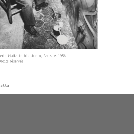
erto Matta in his studio, Paris, c. 1956
roits réservés
Matta