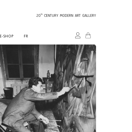
20
CENTURY MODERN ART GALLERY
TH
E-SHOP
FR