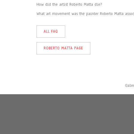
How did the artist Roberto Matta die?
What art movement was the painter Roberto Matta assoc
ALL FAQ
ROBERTO MATTA PAGE
Gale