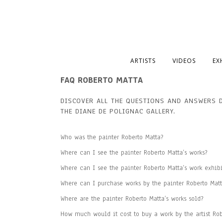
ARTISTS
VIDEOS
EX
FAQ ROBERTO MATTA
DISCOVER ALL THE QUESTIONS AND ANSWERS 
THE DIANE DE POLIGNAC
GALLERY
.
Who was the painter Roberto Matta?
Where can I see the painter Roberto Matta’s works?
Where can I see the painter Roberto Matta’s work exhib
Where can I purchase works by the painter Roberto Matt
Where are the painter Roberto Matta’s works sold?
How much would it cost to buy a work by the artist Rob