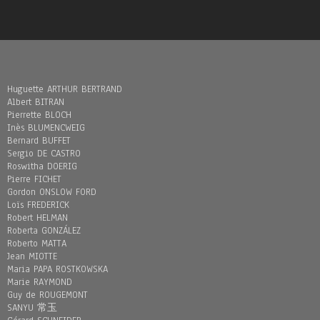
Huguette ARTHUR BERTRAND
Albert BITRAN
Pierrette BLOCH
Inès BLUMENCWEIG
Bernard BUFFET
Sergio DE CASTRO
Roswitha DOERIG
Pierre FICHET
Gordon ONSLOW FORD
Loïs FREDERICK
Robert HELMAN
Roberta GONZÁLEZ
Roberto MATTA
Jean MIOTTE
Maria PAPA ROSTKOWSKA
Marie RAYMOND
Guy de ROUGEMONT
SANYU 常玉