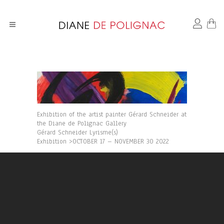
Exhibition of the artist painter Gérard Schneider at
the Diane de Polignac Gallery
Gérard Schneider Lyrisme(s)
Exhibition >OCTOBER 17 – NOVEMBER 30 2022