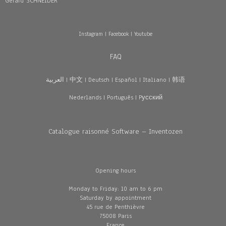
Gérard SCHNEIDER
Instagram
|
Facebook
|
Youtube
FAQ
العربية
|
中文
|
Deutsch
|
Español
|
Italiano
|
韩语
Nederlands
|
Português
|
Pусский
Catalogue raisonné Software – Inventozen
Opening hours
Monday to Friday: 10 am to 6 pm
Saturday by appointment
45 rue de Penthièvre
75008 Paris
France