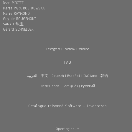
Jean MIOTTE
Maria PAPA ROSTKOWSKA
Marie RAYMOND
Guy de ROUGEMONT
SANYU 常玉
Gérard SCHNEIDER
Instagram
|
Facebook
|
Youtube
FAQ
العربية
|
中文
|
Deutsch
|
Español
|
Italiano
|
韩语
Nederlands
|
Português
|
Pусский
Catalogue raisonné Software – Inventozen
Opening hours