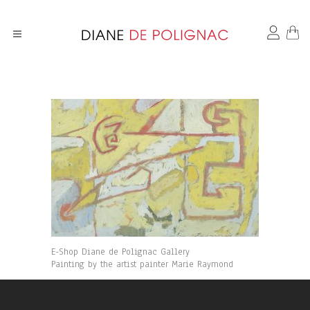
E-Shop Diane de Polignac Gallery
Painting by the artist painter Marie Raymond