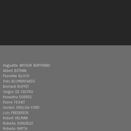
Huguette ARTHUR BERTRAND
Albert BITRAN
Pierrette BLOCH
Inès BLUMENCWEIG
Bernard BUFFET
Sergio DE CASTRO
Roswitha DOERIG
Pierre FICHET
Gordon ONSLOW FORD
Loïs FREDERICK
Robert HELMAN
Roberta GONZÁLEZ
Roberto MATTA