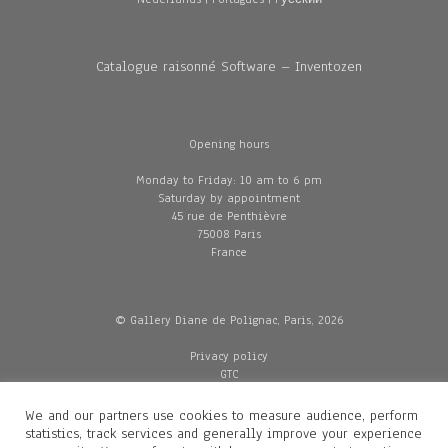
Catalogue raisonné Software – Inventozen
Opening hours
Monday to Friday: 10 am to 6 pm
Saturday by appointment
45 rue de Penthièvre
75008 Paris
France
© Gallery Diane de Polignac, Paris, 2026
Privacy policy
GTC
Legal and credits
Delivery
We and our partners use cookies to measure audience, perform
statistics, track services and generally improve your experience