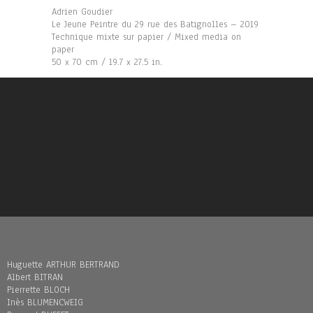
Adrien Goudier
Le Jeune Peintre du 29 rue des Batignolles – 2019
Technique mixte sur papier / Mixed media on
paper
50 x 70 cm / 19.7 x 27.5 in.
Huguette ARTHUR BERTRAND
Albert BITRAN
Pierrette BLOCH
Inès BLUMENCWEIG