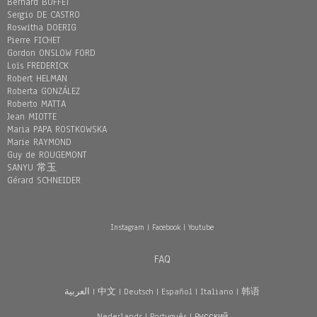
Bernard BUFFET
Sergio DE CASTRO
Roswitha DOERIG
Pierre FICHET
Gordon ONSLOW FORD
Loïs FREDERICK
Robert HELMAN
Roberta GONZÁLEZ
Roberto MATTA
Jean MIOTTE
Maria PAPA ROSTKOWSKA
Marie RAYMOND
Guy de ROUGEMONT
SANYU 常玉
Gérard SCHNEIDER
Instagram
|
Facebook
|
Youtube
FAQ
العربية
|
中文
|
Deutsch
|
Español
|
Italiano
|
韩语
Nederlands
|
Português
|
Pусский