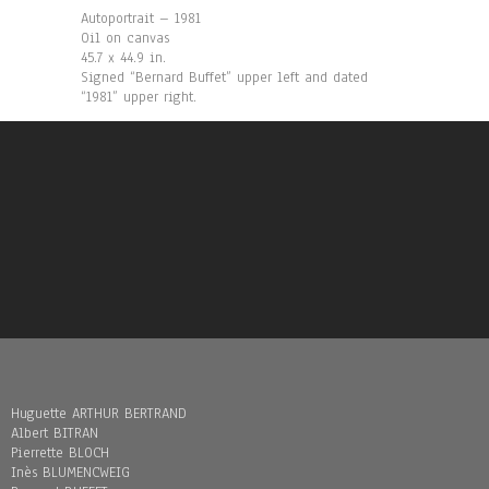
Autoportrait – 1981
Oil on canvas
45.7 x 44.9 in.
Signed “Bernard Buffet” upper left and dated
“1981” upper right.
Huguette ARTHUR BERTRAND
Albert BITRAN
Pierrette BLOCH
Inès BLUMENCWEIG