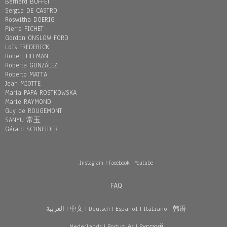
Bernard BUFFET
Sergio DE CASTRO
Roswitha DOERIG
Pierre FICHET
Gordon ONSLOW FORD
Loïs FREDERICK
Robert HELMAN
Roberta GONZÁLEZ
Roberto MATTA
Jean MIOTTE
Maria PAPA ROSTKOWSKA
Marie RAYMOND
Guy de ROUGEMONT
SANYU 常玉
Gérard SCHNEIDER
Instagram
|
Facebook
|
Youtube
FAQ
العربية
|
中文
|
Deutsch
|
Español
|
Italiano
|
韩语
Nederlands
|
Português
|
Pусский