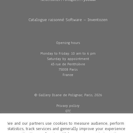
Catalogue raisonné Software – Inventozen
Opening hours
Monday to Friday: 10 am to 6 pm
Saturday by appointment
45 rue de Penthièvre
75008 Paris
France
© Gallery Diane de Polignac, Paris, 2026
Privacy policy
GTC
Legal and credits
Delivery
We and our partners use cookies to measure audience, perform
statistics, track services and generally improve your experience