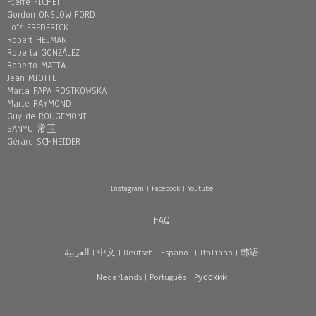
Pierre FICHET
Gordon ONSLOW FORD
Loïs FREDERICK
Robert HELMAN
Roberta GONZÁLEZ
Roberto MATTA
Jean MIOTTE
Maria PAPA ROSTKOWSKA
Marie RAYMOND
Guy de ROUGEMONT
SANYU 常玉
Gérard SCHNEIDER
Instagram
|
Facebook
|
Youtube
FAQ
العربية
|
中文
|
Deutsch
|
Español
|
Italiano
|
韩语
Nederlands
|
Português
|
Pусский