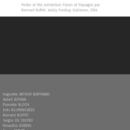
Poster of the exhibition Fleurs et Paysages par
Bernard Buffet, Wally Findlay Galleries, 1964
Huguette ARTHUR BERTRAND
Albert BITRAN
Pierrette BLOCH
Inès BLUMENCWEIG
Bernard BUFFET
Sergio DE CASTRO
Roswitha DOERIG