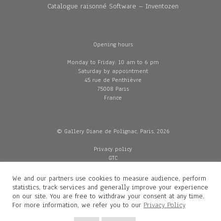
Catalogue raisonné Software – Inventozen
Opening hours
Monday to Friday: 10 am to 6 pm
Saturday by appointment
45 rue de Penthièvre
75008 Paris
France
© Gallery Diane de Polignac, Paris, 2026
Privacy policy
GTC
Legal and credits
Delivery
We and our partners use cookies to measure audience, perform
statistics, track services and generally improve your experience
on our site. You are free to withdraw your consent at any time.
For more information, we refer you to our
Privacy Policy
Contacts
Diane de Polignac