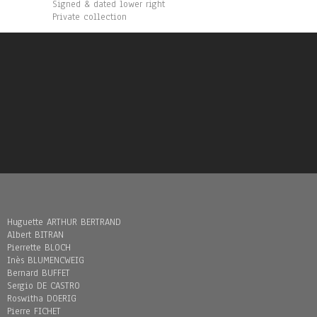
Signed & dated lower right
Private collection
Huguette ARTHUR BERTRAND
Albert BITRAN
Pierrette BLOCH
Inès BLUMENCWEIG
Bernard BUFFET
Sergio DE CASTRO
Roswitha DOERIG
Pierre FICHET