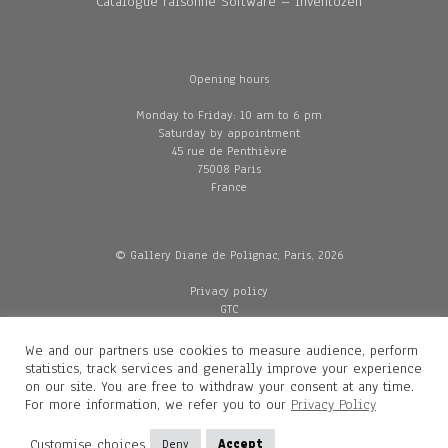
Catalogue raisonné Software – Inventozen
Opening hours
Monday to Friday: 10 am to 6 pm
Saturday by appointment
45 rue de Penthièvre
75008 Paris
France
© Gallery Diane de Polignac, Paris, 2026
Privacy policy
GTC
Legal and credits
Delivery
We and our partners use cookies to measure audience, perform
statistics, track services and generally improve your experience
on our site. You are free to withdraw your consent at any time.
For more information, we refer you to our
Privacy Policy
Contacts
Diane de Polignac
Customise choices
Deny
Accept