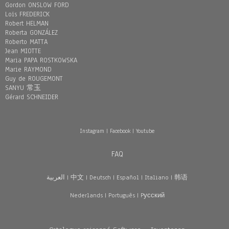
Gordon ONSLOW FORD
Loïs FREDERICK
Robert HELMAN
Roberta GONZÁLEZ
Roberto MATTA
Jean MIOTTE
Maria PAPA ROSTKOWSKA
Marie RAYMOND
Guy de ROUGEMONT
SANYU 常玉
Gérard SCHNEIDER
Instagram
|
Facebook
|
Youtube
FAQ
العربية
|
中文
|
Deutsch
|
Español
|
Italiano
|
韩语
Nederlands
|
Português
|
Pусский