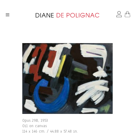
Opus 29B, 1953
Oil on canvas
114 x 146 cm. / 44.88 x 57.48 in.