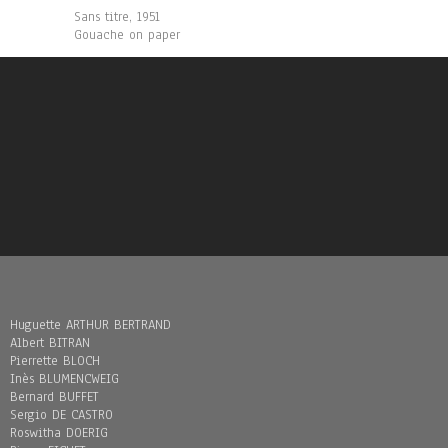
Sans titre, 1951
Gouache on paper
Huguette ARTHUR BERTRAND
Albert BITRAN
Pierrette BLOCH
Inès BLUMENCWEIG
Bernard BUFFET
Sergio DE CASTRO
Roswitha DOERIG