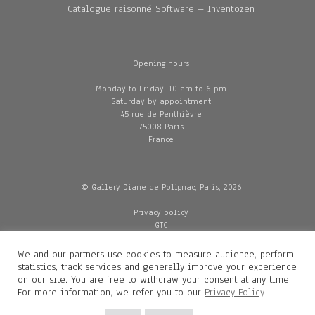
Catalogue raisonné Software – Inventozen
Opening hours
Monday to Friday: 10 am to 6 pm
Saturday by appointment
45 rue de Penthièvre
75008 Paris
France
© Gallery Diane de Polignac, Paris, 2026
Privacy policy
GTC
Legal and credits
Delivery
We and our partners use cookies to measure audience, perform
statistics, track services and generally improve your experience
on our site. You are free to withdraw your consent at any time.
For more information, we refer you to our
Privacy Policy
Contacts
Diane de Polignac