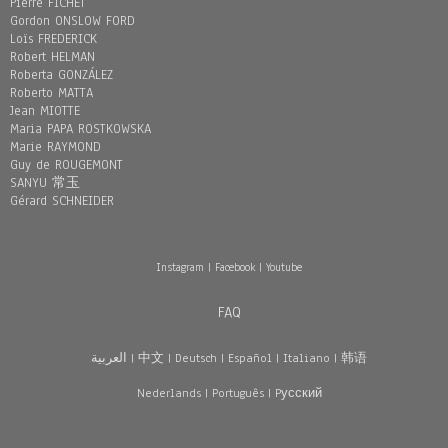
Pierre FICHET
Gordon ONSLOW FORD
Loïs FREDERICK
Robert HELMAN
Roberta GONZÁLEZ
Roberto MATTA
Jean MIOTTE
Maria PAPA ROSTKOWSKA
Marie RAYMOND
Guy de ROUGEMONT
SANYU 常玉
Gérard SCHNEIDER
Instagram
|
Facebook
|
Youtube
FAQ
العربية
|
中文
|
Deutsch
|
Español
|
Italiano
|
韩语
Nederlands
|
Português
|
Pусский