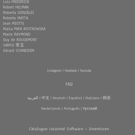
Loïs FREDERICK
Robert HELMAN
Roberta GONZÁLEZ
Roberto MATTA
Jean MIOTTE
Maria PAPA ROSTKOWSKA
Marie RAYMOND
Guy de ROUGEMONT
SANYU 常玉
Gérard SCHNEIDER
Instagram
|
Facebook
|
Youtube
FAQ
العربية
|
中文
|
Deutsch
|
Español
|
Italiano
|
韩语
Nederlands
|
Português
|
Pусский
Catalogue raisonné Software – Inventozen