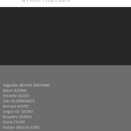
54 x 65 cm. / 21.26 x 25.6 in.
Huguette ARTHUR BERTRAND
Albert BITRAN
Pierrette BLOCH
Inès BLUMENCWEIG
Bernard BUFFET
Sergio DE CASTRO
Roswitha DOERIG
Pierre FICHET
Gordon ONSLOW FORD