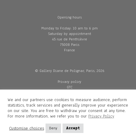
Opening hours
Monday to Friday: 10 am to 6 pm
Saturday by appointment
45 rue de Penthièvre
75008 Paris
France
© Gallery Diane de Polignac, Paris, 2026
Privacy policy
GTC
Legal and credits
Delivery
We and our partners use cookies to measure audience, perform
statistics, track services and generally improve your experience
on our site. You are free to withdraw your consent at any time.
For more information, we refer you to our
Privacy Policy
Contacts
Diane de Polignac
Customise choices
Deny
Accept
Mathilde Gubanski