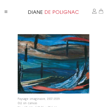
Paysage imaginaire, 1937-1939
Oil on canvas