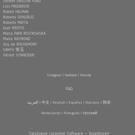
Gordon ONSLOW FORD
Loïs FREDERICK
Robert HELMAN
Roberta GONZÁLEZ
Roberto MATTA
Jean MIOTTE
Maria PAPA ROSTKOWSKA
Marie RAYMOND
Guy de ROUGEMONT
SANYU 常玉
Gérard SCHNEIDER
Instagram
|
Facebook
|
Youtube
FAQ
العربية
|
中文
|
Deutsch
|
Español
|
Italiano
|
韩语
Nederlands
|
Português
|
Pусский
Catalogue raisonné Software – Inventozen