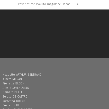
Cover of the Bokubi magazine, Japan, 1954.
Huguette ARTHUR BERTRAND
Albert BITRAN
Pierrette BLOCH
Inès BLUMENCWEIG
Bernard BUFFET
Sergio DE CASTRO
Roswitha DOERIG
Pierre FICHET