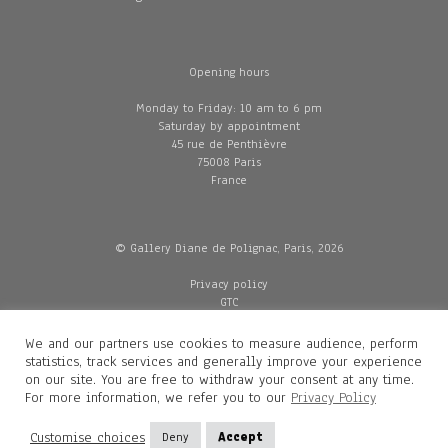
Opening hours
Monday to Friday: 10 am to 6 pm
Saturday by appointment
45 rue de Penthièvre
75008 Paris
France
© Gallery Diane de Polignac, Paris, 2026
Privacy policy
GTC
Legal and credits
Delivery
We and our partners use cookies to measure audience, perform
statistics, track services and generally improve your experience
on our site. You are free to withdraw your consent at any time.
For more information, we refer you to our
Privacy Policy
Contacts
Diane de Polignac
Customise choices
Deny
Accept
Mathilde Gubanski