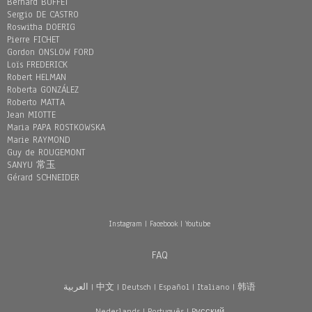
Bernard BUFFET
Sergio DE CASTRO
Roswitha DOERIG
Pierre FICHET
Gordon ONSLOW FORD
Loïs FREDERICK
Robert HELMAN
Roberta GONZÁLEZ
Roberto MATTA
Jean MIOTTE
Maria PAPA ROSTKOWSKA
Marie RAYMOND
Guy de ROUGEMONT
SANYU 常玉
Gérard SCHNEIDER
Instagram
|
Facebook
|
Youtube
FAQ
العربية
|
中文
|
Deutsch
|
Español
|
Italiano
|
韩语
Nederlands
|
Português
|
Pусский