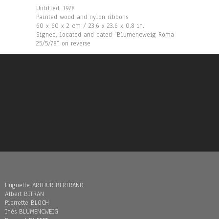
Untitled, 1978
Painted wood and nylon ribbons
60 x 60 x 2 cm / 23.6 x 23.6 x 0.8 in.
Signed, located and dated “Blumencweig Roma
25/5/78“ on reverse
Huguette ARTHUR BERTRAND
Albert BITRAN
Pierrette BLOCH
Inès BLUMENCWEIG