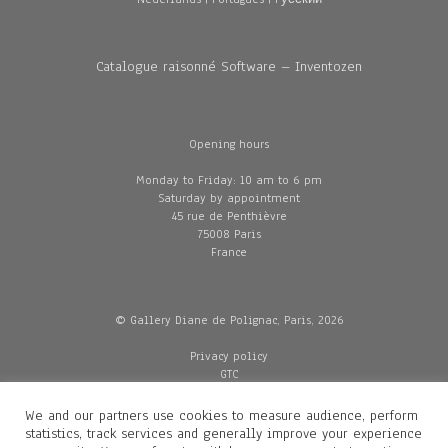
Catalogue raisonné Software – Inventozen
Opening hours
Monday to Friday: 10 am to 6 pm
Saturday by appointment
45 rue de Penthièvre
75008 Paris
France
© Gallery Diane de Polignac, Paris, 2026
Privacy policy
GTC
Legal and credits
Delivery
We and our partners use cookies to measure audience, perform
statistics, track services and generally improve your experience