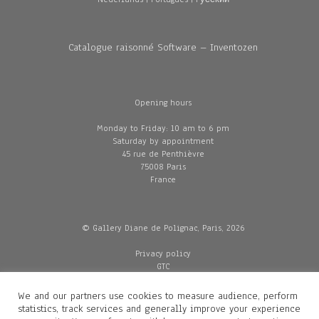
Catalogue raisonné Software – Inventozen
Opening hours
Monday to Friday: 10 am to 6 pm
Saturday by appointment
45 rue de Penthièvre
75008 Paris
France
© Gallery Diane de Polignac, Paris, 2026
Privacy policy
GTC
Legal and credits
Delivery
We and our partners use cookies to measure audience, perform
statistics, track services and generally improve your experience