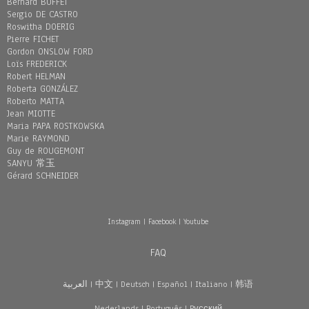
Bernard BUFFET
Sergio DE CASTRO
Roswitha DOERIG
Pierre FICHET
Gordon ONSLOW FORD
Loïs FREDERICK
Robert HELMAN
Roberta GONZÁLEZ
Roberto MATTA
Jean MIOTTE
Maria PAPA ROSTKOWSKA
Marie RAYMOND
Guy de ROUGEMONT
SANYU 常玉
Gérard SCHNEIDER
Instagram
|
Facebook
|
Youtube
FAQ
العربية
|
中文
|
Deutsch
|
Español
|
Italiano
|
韩语
Nederlands
|
Português
|
Pусский