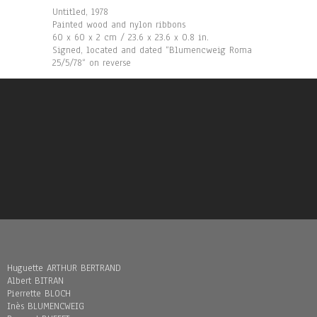
Untitled, 1978
Painted wood and nylon ribbons
60 x 60 x 2 cm / 23.6 x 23.6 x 0.8 in.
Signed, located and dated “Blumencweig Roma
25/5/78“ on reverse
Huguette ARTHUR BERTRAND
Albert BITRAN
Pierrette BLOCH
Inès BLUMENCWEIG