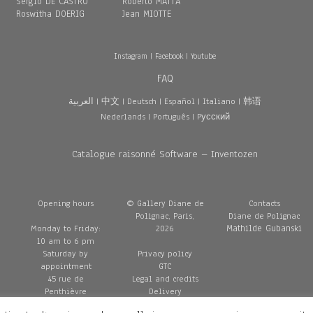
Sergio DE CASTRO
Roberto MATTA
Roswitha DOERIG
Jean MIOTTE
Instagram
|
Facebook
|
Youtube
FAQ
العربية
|
中文
|
Deutsch
|
Español
|
Italiano
|
韩语
Nederlands
|
Português
|
Pусский
Catalogue raisonné Software – Inventozen
Opening hours
© Gallery Diane de
Contacts
Polignac, Paris,
Diane de Polignac
Mathilde Gubanski
Monday to Friday:
2026
10 am to 6 pm
Saturday by
Privacy policy
appointment
GTC
45 rue de
Legal and credits
Penthièvre
Delivery
75008 Paris