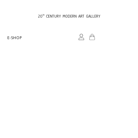
20
CENTURY MODERN ART GALLERY
TH
E-SHOP