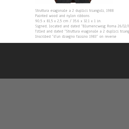
Struttura esagonale a 2 duplici triangoli, 1988
Painted wood and nylon ribbons
90,5 x 81,5 x 2,5 cm / 35.6 x 32.1 x 1 in.
Signed, located and dated “Blumencweig Roma 26/12/8
Titled and dated “Struttura esagonale a 2 duplici trian
Inscribed “d’un disegno faisino 1983“ on reverse