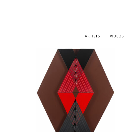
ARTISTS
VIDEOS