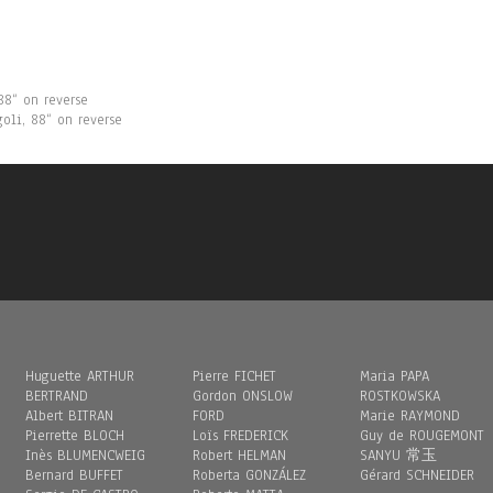
8“ on reverse
goli, 88“ on reverse
Huguette ARTHUR
Pierre FICHET
Maria PAPA
BERTRAND
Gordon ONSLOW
ROSTKOWSKA
Albert BITRAN
FORD
Marie RAYMOND
Pierrette BLOCH
Loïs FREDERICK
Guy de ROUGEMONT
Inès BLUMENCWEIG
Robert HELMAN
SANYU 常玉
Bernard BUFFET
Roberta GONZÁLEZ
Gérard SCHNEIDER