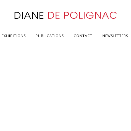
EXHIBITIONS
PUBLICATIONS
CONTACT
NEWSLETTERS