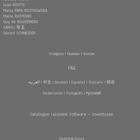
Jean MIOTTE
Maria PAPA ROSTKOWSKA
Marie RAYMOND
Guy de ROUGEMONT
SANYU 常玉
Gérard SCHNEIDER
Instagram
|
Facebook
|
Youtube
FAQ
العربية
|
中文
|
Deutsch
|
Español
|
Italiano
|
韩语
Nederlands
|
Português
|
Pусский
Catalogue raisonné Software – Inventozen
Opening hours