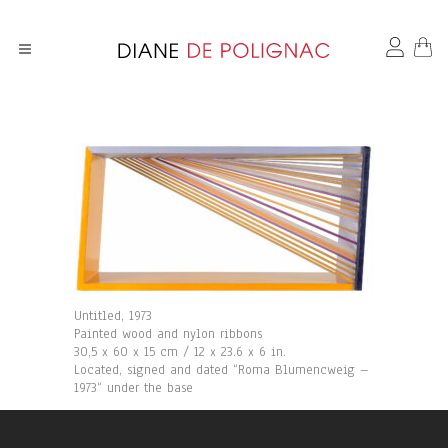
Untitled, 1973
Painted wood and nylon ribbons
30,5 x 60 x 15 cm / 12 x 23.6 x 6 in.
Located, signed and dated “Roma Blumencweig –
1973“ under the base