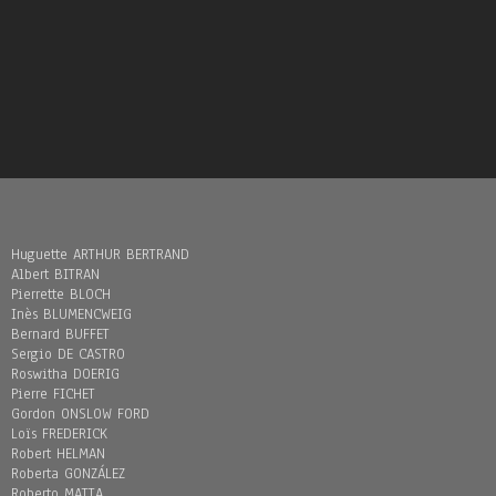
Huguette ARTHUR BERTRAND
Albert BITRAN
Pierrette BLOCH
Inès BLUMENCWEIG
Bernard BUFFET
Sergio DE CASTRO
Roswitha DOERIG
Pierre FICHET
Gordon ONSLOW FORD
Loïs FREDERICK
Robert HELMAN
Roberta GONZÁLEZ
Roberto MATTA