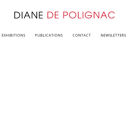
EXHIBITIONS
PUBLICATIONS
CONTACT
NEWSLETTERS