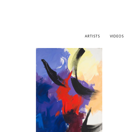
ARTISTS
VIDEOS