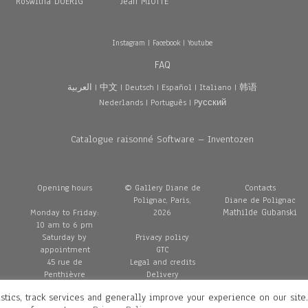
Roswitha DOERIG
Jean MIOTTE
Instagram
|
Facebook
|
Youtube
FAQ
العربية
|
中文
|
Deutsch
|
Español
|
Italiano
|
韩语
Nederlands
|
Português
|
Pусский
Catalogue raisonné Software – Inventozen
Opening hours
© Gallery Diane de
Contacts
Polignac, Paris,
Diane de Polignac
Mathilde Gubanski
Monday to Friday:
2026
10 am to 6 pm
Saturday by
Privacy policy
appointment
GTC
45 rue de
Legal and credits
Penthièvre
Delivery
75008 Paris
stics, track services and generally improve your experience on our site
France