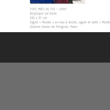
TOUT PRÈS DE TOI – 2010
Acrylique sur toile
130 x 97 cm
Signé « Miotte » en bas à droite, signé et daté « Miot
Galerie Diane de Polignac, Paris