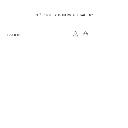
20
CENTURY MODERN ART GALLERY
TH
E-SHOP