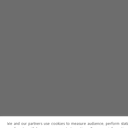
We and our partners use cookies to measure audience, perform stati