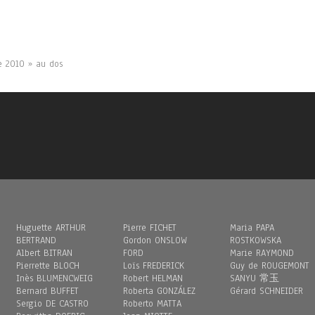
te 2010 » au dos
Huguette ARTHUR
Pierre FICHET
Maria PAPA
BERTRAND
Gordon ONSLOW
ROSTKOWSKA
Albert BITRAN
FORD
Marie RAYMOND
Pierrette BLOCH
Loïs FREDERICK
Guy de ROUGEMONT
Inès BLUMENCWEIG
Robert HELMAN
SANYU 常玉
Bernard BUFFET
Roberta GONZÁLEZ
Gérard SCHNEIDER
Sergio DE CASTRO
Roberto MATTA