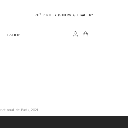
20
CENTURY MODERN ART GALLERY
TH
E-SHOP
national de Paris, 2021