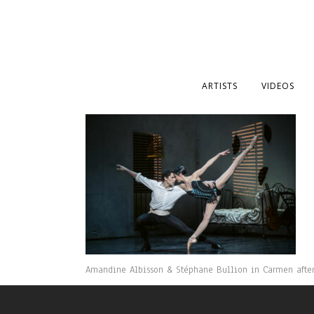
ARTISTS
VIDEOS
Amandine Albisson & Stéphane Bullion in Carmen after R