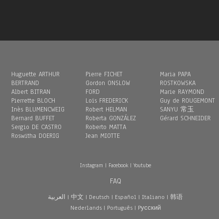
Huguette ARTHUR
Pierre FICHET
Maria PAPA
BERTRAND
Gordon ONSLOW
ROSTKOWSKA
Albert BITRAN
FORD
Marie RAYMOND
Pierrette BLOCH
Loïs FREDERICK
Guy de ROUGEMONT
Inès BLUMENCWEIG
Robert HELMAN
SANYU 常玉
Bernard BUFFET
Roberta GONZÁLEZ
Gérard SCHNEIDER
Sergio DE CASTRO
Roberto MATTA
Roswitha DOERIG
Jean MIOTTE
Instagram
|
Facebook
|
Youtube
FAQ
العربية
|
中文
|
Deutsch
|
Español
|
Italiano
|
韩语
Nederlands
|
Português
|
Pусский