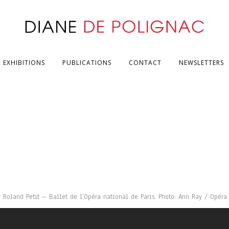
EXHIBITIONS
PUBLICATIONS
CONTACT
NEWSLETTERS
oland Petit – Ballet de l’Opéra national de Paris. Photo: Ann Ray / Opéra 