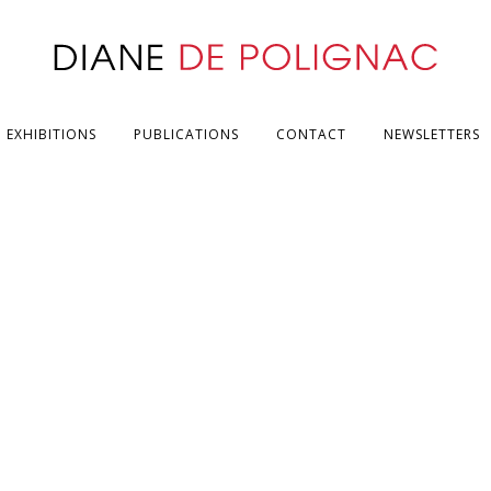
EXHIBITIONS
PUBLICATIONS
CONTACT
NEWSLETTERS