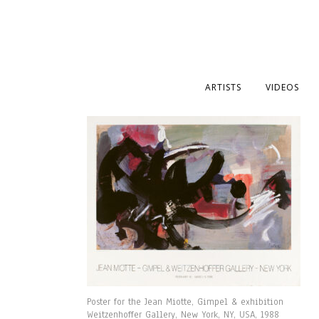
ARTISTS
VIDEOS
Poster for the Jean Miotte, Gimpel & exhibition
Weitzenhoffer Gallery, New York, NY, USA, 1988