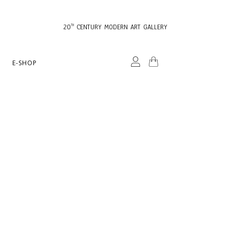
20
CENTURY MODERN ART GALLERY
TH
E-SHOP