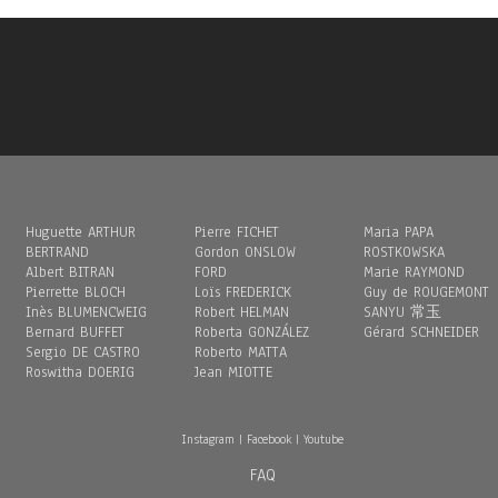
Huguette ARTHUR
Pierre FICHET
Maria PAPA
BERTRAND
Gordon ONSLOW
ROSTKOWSKA
Albert BITRAN
FORD
Marie RAYMOND
Pierrette BLOCH
Loïs FREDERICK
Guy de ROUGEMONT
Inès BLUMENCWEIG
Robert HELMAN
SANYU 常玉
Bernard BUFFET
Roberta GONZÁLEZ
Gérard SCHNEIDER
Sergio DE CASTRO
Roberto MATTA
Roswitha DOERIG
Jean MIOTTE
Instagram
|
Facebook
|
Youtube
FAQ