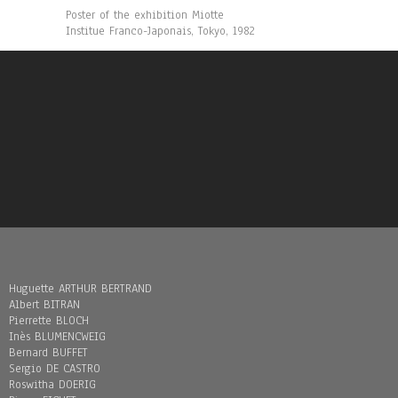
Poster of the exhibition Miotte
Institue Franco-Japonais, Tokyo, 1982
Huguette ARTHUR BERTRAND
Albert BITRAN
Pierrette BLOCH
Inès BLUMENCWEIG
Bernard BUFFET
Sergio DE CASTRO
Roswitha DOERIG