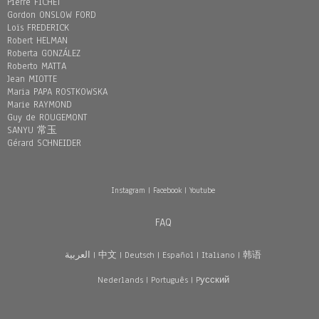
Pierre FICHET
Gordon ONSLOW FORD
Loïs FREDERICK
Robert HELMAN
Roberta GONZÁLEZ
Roberto MATTA
Jean MIOTTE
Maria PAPA ROSTKOWSKA
Marie RAYMOND
Guy de ROUGEMONT
SANYU 常玉
Gérard SCHNEIDER
Instagram
|
Facebook
|
Youtube
FAQ
العربية
|
中文
|
Deutsch
|
Español
|
Italiano
|
韩语
Nederlands
|
Português
|
Pусский