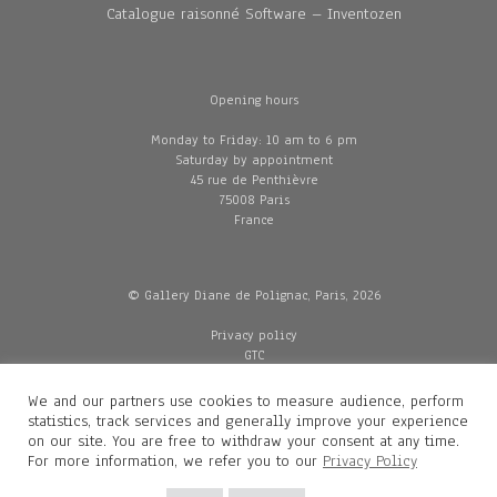
Catalogue raisonné Software – Inventozen
Opening hours
Monday to Friday: 10 am to 6 pm
Saturday by appointment
45 rue de Penthièvre
75008 Paris
France
© Gallery Diane de Polignac, Paris, 2026
Privacy policy
GTC
Legal and credits
Delivery
We and our partners use cookies to measure audience, perform
statistics, track services and generally improve your experience
on our site. You are free to withdraw your consent at any time.
For more information, we refer you to our
Privacy Policy
Contacts
Diane de Polignac