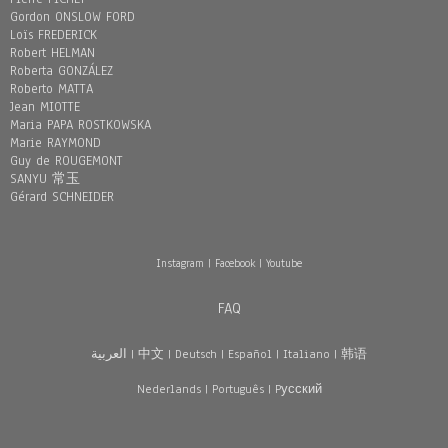
Gordon ONSLOW FORD
Loïs FREDERICK
Robert HELMAN
Roberta GONZÁLEZ
Roberto MATTA
Jean MIOTTE
Maria PAPA ROSTKOWSKA
Marie RAYMOND
Guy de ROUGEMONT
SANYU 常玉
Gérard SCHNEIDER
Instagram
|
Facebook
|
Youtube
FAQ
العربية
|
中文
|
Deutsch
|
Español
|
Italiano
|
韩语
Nederlands
|
Português
|
Pусский