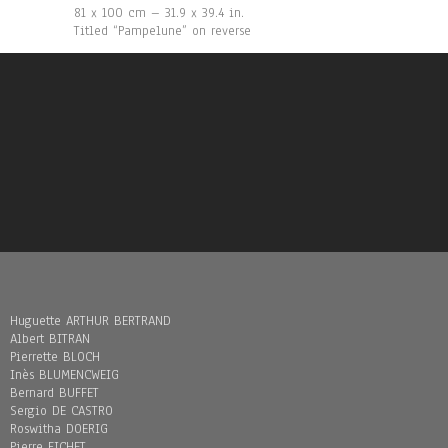
81 x 100 cm – 31.9 x 39.4 in.
Titled “Pampelune” on reverse
Huguette ARTHUR BERTRAND
Albert BITRAN
Pierrette BLOCH
Inès BLUMENCWEIG
Bernard BUFFET
Sergio DE CASTRO
Roswitha DOERIG
Pierre FICHET