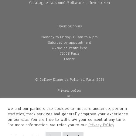
Catalogue raisonné Software – Inventozen
Opening hours
Monday to Friday: 10 am to 6 pm
Saturday by appointment
45 rue de Penthièvre
75008 Paris
France
© Gallery Diane de Polignac, Paris, 2026
Privacy policy
GTC
Legal and credits
Delivery
We and our partners use cookies to measure audience, perform
statistics, track services and generally improve your experience
on our site. You are free to withdraw your consent at any time.
For more information, we refer you to our
Privacy Policy
Contacts
Diane de Polignac