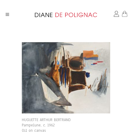
HUGUETTE ARTHUR BERTRAND
Pampelune, c. 1962
Oil on canvas