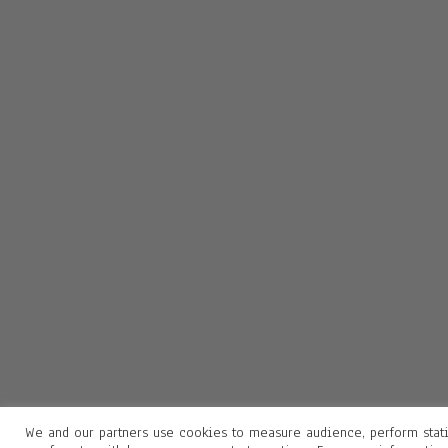
We and our partners use cookies to measure audience, perform stati