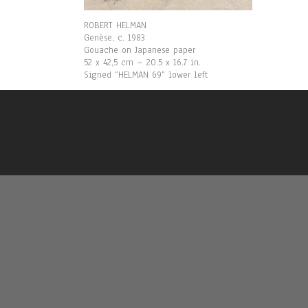
ROBERT HELMAN
Genèse, c. 1983
Gouache on Japanese paper
52 x 42,5 cm – 20.5 x 16.7 in.
Signed “HELMAN 69“ lower left