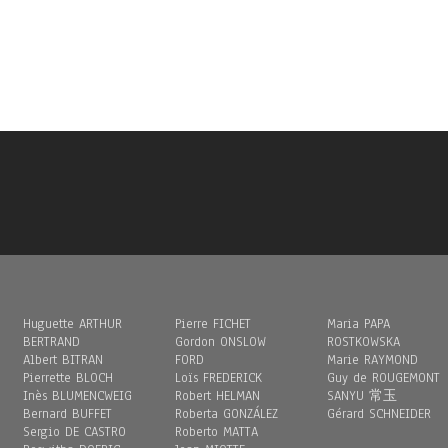
Huguette ARTHUR
Pierre FICHET
Maria PAPA
BERTRAND
Gordon ONSLOW
ROSTKOWSKA
Albert BITRAN
FORD
Marie RAYMOND
Pierrette BLOCH
Loïs FREDERICK
Guy de ROUGEMONT
Inès BLUMENCWEIG
Robert HELMAN
SANYU 常玉
Bernard BUFFET
Roberta GONZÁLEZ
Gérard SCHNEIDER
Sergio DE CASTRO
Roberto MATTA