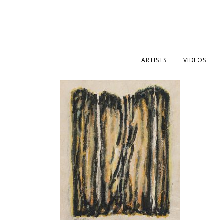
ARTISTS
VIDEOS