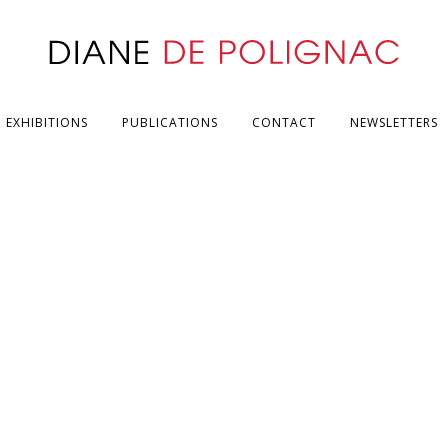
EXHIBITIONS
PUBLICATIONS
CONTACT
NEWSLETTERS