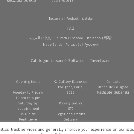
Roswitha DOERIG
Jean MIOTTE
Instagram
|
Facebook
|
Youtube
FAQ
العربية
|
中文
|
Deutsch
|
Español
|
Italiano
|
韩语
Nederlands
|
Português
|
Pусский
Catalogue raisonné Software – Inventozen
Opening hours
© Gallery Diane de
Contacts
Polignac, Paris,
Diane de Polignac
Mathilde Gubanski
Monday to Friday:
2026
10 am to 6 pm
Saturday by
Privacy policy
appointment
GTC
45 rue de
Legal and credits
Penthièvre
Delivery
75008 Paris
stics, track services and generally improve your experience on our site
France