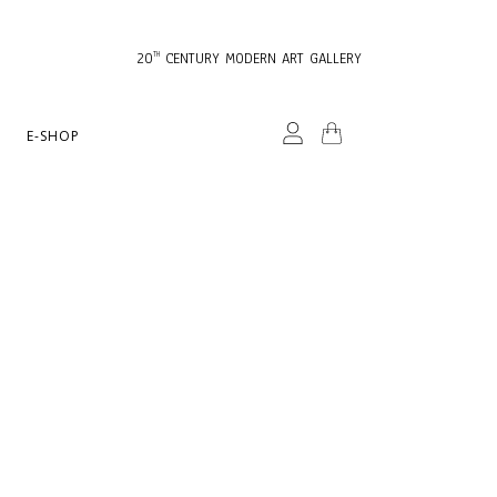
20
CENTURY MODERN ART GALLERY
TH
E-SHOP