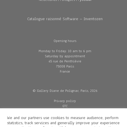
Catalogue raisonné Software – Inventozen
Opening hours
Monday to Friday: 10 am to 6 pm
Saturday by appointment
45 rue de Penthièvre
75008 Paris
France
© Gallery Diane de Polignac, Paris, 2026
Privacy policy
GTC
Legal and credits
Delivery
We and our partners use cookies to measure audience, perform
statistics, track services and generally improve your experience