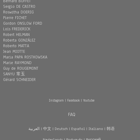
Bernard BUFFET
Sergio DE CASTRO
Roswitha DOERIG
Pierre FICHET
Gordon ONSLOW FORD
Loïs FREDERICK
Robert HELMAN
Roberta GONZÁLEZ
Roberto MATTA
Jean MIOTTE
Maria PAPA ROSTKOWSKA
Marie RAYMOND
Guy de ROUGEMONT
SANYU 常玉
Gérard SCHNEIDER
Instagram
|
Facebook
|
Youtube
FAQ
العربية
|
中文
|
Deutsch
|
Español
|
Italiano
|
韩语
Nederlands
|
Português
|
Pусский