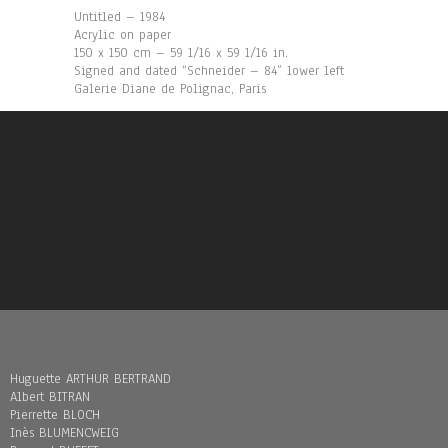
Untitled – 1984
Acrylic on paper
150 x 150 cm – 59 1/16 x 59 1/16 in.
Signed and dated “Schneider – 84” lower left
Galerie Diane de Polignac, Paris
Huguette ARTHUR BERTRAND
Albert BITRAN
Pierrette BLOCH
Inès BLUMENCWEIG