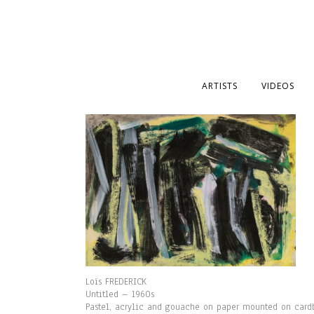
ARTISTS
VIDEOS
Loïs FREDERICK
Untitled – 1960s
Pastel, acrylic and gouache on paper mounted on card