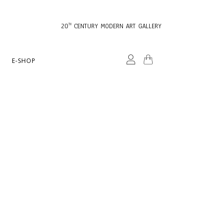
20
CENTURY MODERN ART GALLERY
TH
E-SHOP