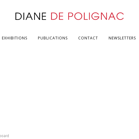
EXHIBITIONS
PUBLICATIONS
CONTACT
NEWSLETTERS
board