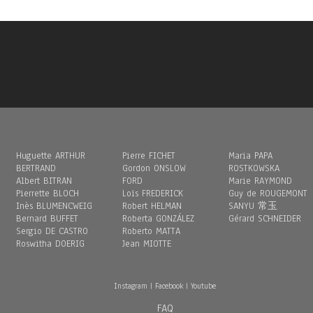
Huguette ARTHUR
Pierre FICHET
Maria PAPA
BERTRAND
Gordon ONSLOW
ROSTKOWSKA
Albert BITRAN
FORD
Marie RAYMOND
Pierrette BLOCH
Loïs FREDERICK
Guy de ROUGEMONT
Inès BLUMENCWEIG
Robert HELMAN
SANYU 常玉
Bernard BUFFET
Roberta GONZÁLEZ
Gérard SCHNEIDER
Sergio DE CASTRO
Roberto MATTA
Roswitha DOERIG
Jean MIOTTE
Instagram
|
Facebook
|
Youtube
FAQ