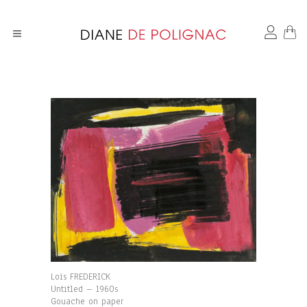
Loïs FREDERICK
Untitled – 1960s
Gouache on paper