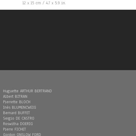
12 x 15 cm / 4.7 x 5.9 in.
Huguette ARTHUR BERTRAND
Albert BITRAN
Pierrette BLOCH
Inès BLUMENCWEIG
Bernard BUFFET
Sergio DE CASTRO
Roswitha DOERIG
Pierre FICHET
Gordon ONSLOW FORD