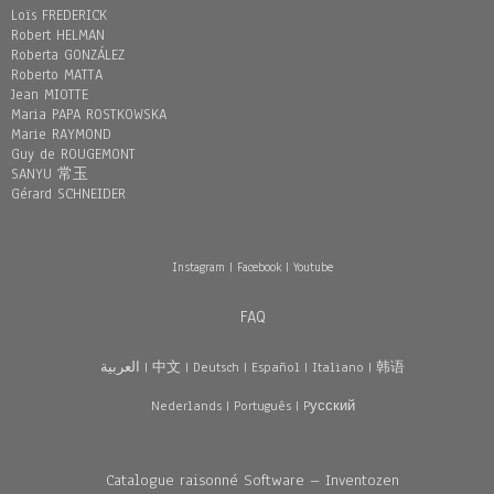
Loïs FREDERICK
Robert HELMAN
Roberta GONZÁLEZ
Roberto MATTA
Jean MIOTTE
Maria PAPA ROSTKOWSKA
Marie RAYMOND
Guy de ROUGEMONT
SANYU 常玉
Gérard SCHNEIDER
Instagram
|
Facebook
|
Youtube
FAQ
العربية
|
中文
|
Deutsch
|
Español
|
Italiano
|
韩语
Nederlands
|
Português
|
Pусский
Catalogue raisonné Software – Inventozen