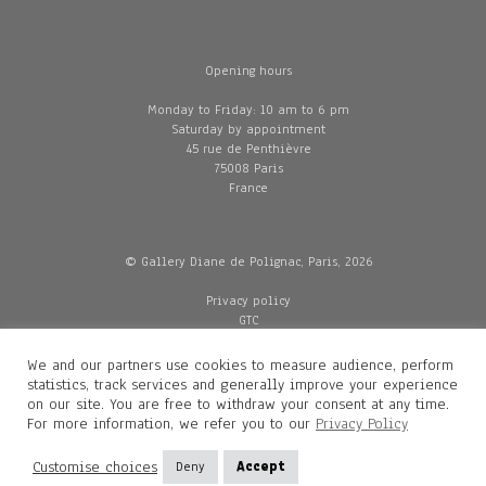
Opening hours
Monday to Friday: 10 am to 6 pm
Saturday by appointment
45 rue de Penthièvre
75008 Paris
France
© Gallery Diane de Polignac, Paris, 2026
Privacy policy
GTC
Legal and credits
Delivery
We and our partners use cookies to measure audience, perform
statistics, track services and generally improve your experience
on our site. You are free to withdraw your consent at any time.
For more information, we refer you to our
Privacy Policy
Contacts
Diane de Polignac
Customise choices
Deny
Accept
Mathilde Gubanski