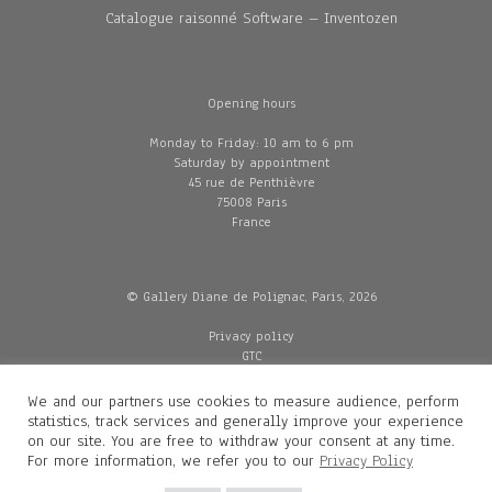
Catalogue raisonné Software – Inventozen
Opening hours
Monday to Friday: 10 am to 6 pm
Saturday by appointment
45 rue de Penthièvre
75008 Paris
France
© Gallery Diane de Polignac, Paris, 2026
Privacy policy
GTC
Legal and credits
Delivery
We and our partners use cookies to measure audience, perform
statistics, track services and generally improve your experience
on our site. You are free to withdraw your consent at any time.
For more information, we refer you to our
Privacy Policy
Contacts
Diane de Polignac