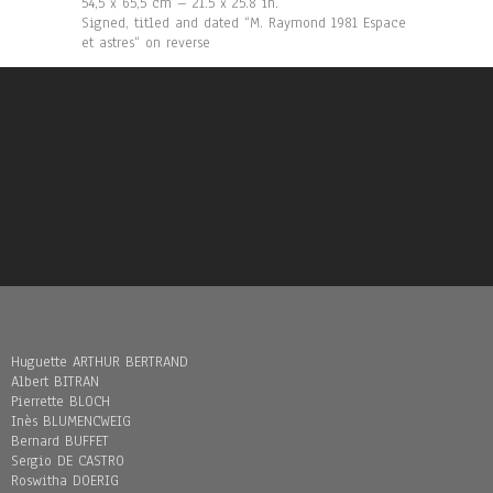
54,5 x 65,5 cm – 21.5 x 25.8 in.
Signed, titled and dated “M. Raymond 1981 Espace
et astres“ on reverse
Huguette ARTHUR BERTRAND
Albert BITRAN
Pierrette BLOCH
Inès BLUMENCWEIG
Bernard BUFFET
Sergio DE CASTRO
Roswitha DOERIG