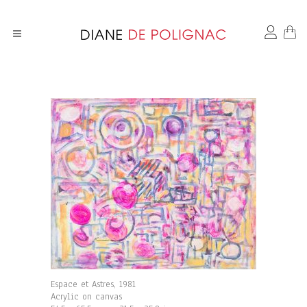
Espace et Astres, 1981
Acrylic on canvas