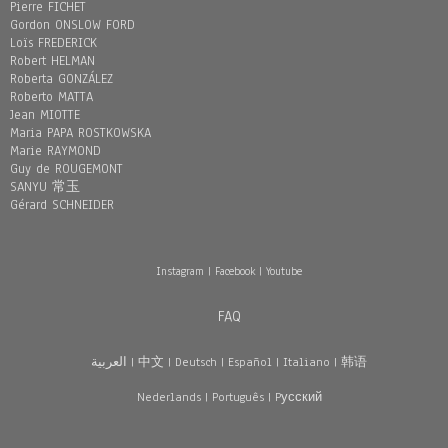
Pierre FICHET
Gordon ONSLOW FORD
Loïs FREDERICK
Robert HELMAN
Roberta GONZÁLEZ
Roberto MATTA
Jean MIOTTE
Maria PAPA ROSTKOWSKA
Marie RAYMOND
Guy de ROUGEMONT
SANYU 常玉
Gérard SCHNEIDER
Instagram
|
Facebook
|
Youtube
FAQ
العربية
|
中文
|
Deutsch
|
Español
|
Italiano
|
韩语
Nederlands
|
Português
|
Pусский