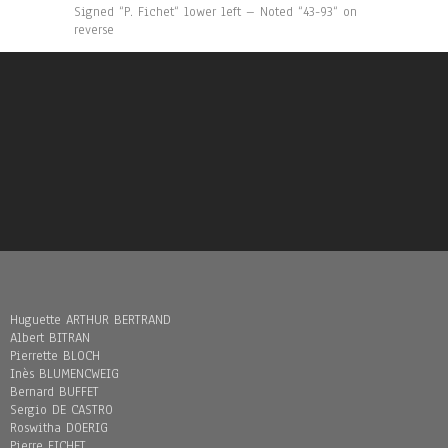
Signed “P. Fichet“ lower left – Noted “43-93“ on
reverse
Huguette ARTHUR BERTRAND
Albert BITRAN
Pierrette BLOCH
Inès BLUMENCWEIG
Bernard BUFFET
Sergio DE CASTRO
Roswitha DOERIG
Pierre FICHET