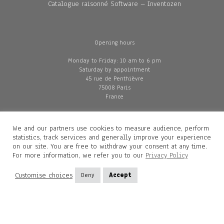
Catalogue raisonné Software – Inventozen
Opening hours
Monday to Friday: 10 am to 6 pm
Saturday by appointment
45 rue de Penthièvre
75008 Paris
France
We and our partners use cookies to measure audience, perform
© Gallery Diane de Polignac, Paris, 2026
statistics, track services and generally improve your experience
on our site. You are free to withdraw your consent at any time.
Privacy policy
For more information, we refer you to our
Privacy Policy
GTC
Legal and credits
Customise choices
Deny
Accept
Delivery
Contacts
Diane de Polignac