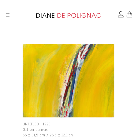
UNTITLED , 1993
Oil on canvas
65 x 81,5 cm / 25.6 x 32.1 in.