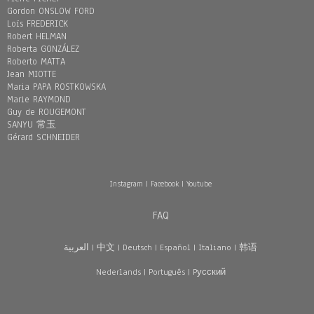
Gordon ONSLOW FORD
Loïs FREDERICK
Robert HELMAN
Roberta GONZÁLEZ
Roberto MATTA
Jean MIOTTE
Maria PAPA ROSTKOWSKA
Marie RAYMOND
Guy de ROUGEMONT
SANYU 常玉
Gérard SCHNEIDER
Instagram
|
Facebook
|
Youtube
FAQ
العربية
|
中文
|
Deutsch
|
Español
|
Italiano
|
韩语
Nederlands
|
Português
|
Pусский