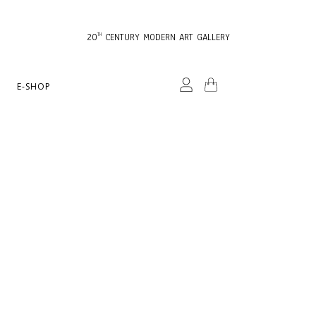
20
CENTURY MODERN ART GALLERY
TH
E-SHOP