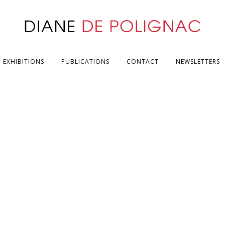
EXHIBITIONS
PUBLICATIONS
CONTACT
NEWSLETTERS