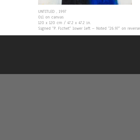
UNTITLED , 1997
Oil on canvas
120 x 120 cm / 47.2 x 47.2 in.
Signed “P. Fichet“ lower left – Noted “26.97“ on reverse