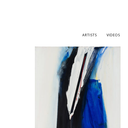
ARTISTS
VIDEOS