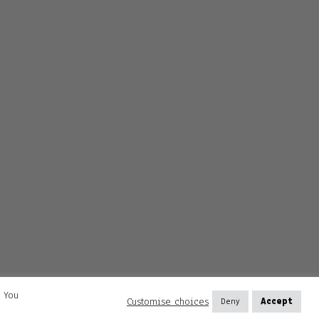
. You
Customise choices
Deny
Accept