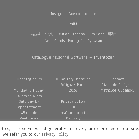
Instagram
|
Facebook
|
Youtube
FAQ
العربية
|
中文
|
Deutsch
|
Español
|
Italiano
|
韩语
Nederlands
|
Português
|
Pусский
Catalogue raisonné Software – Inventozen
Opening hours
© Gallery Diane de
Contacts
Polignac, Paris,
Diane de Polignac
Mathilde Gubanski
Monday to Friday:
2026
10 am to 6 pm
Saturday by
Privacy policy
appointment
GTC
45 rue de
Legal and credits
Penthièvre
Delivery
75008 Paris
stics, track services and generally improve your experience on our site
France
n, we refer you to our
Privacy Policy