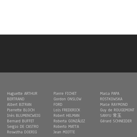
Huguette ARTHUR
Pierre FICHET
Maria PAPA
BERTRAND
Gordon ONSLOW
ROSTKOWSKA
Albert BITRAN
FORD
Marie RAYMOND
Pierrette BLOCH
Loïs FREDERICK
Guy de ROUGEMONT
Inès BLUMENCWEIG
Robert HELMAN
SANYU 常玉
Bernard BUFFET
Roberta GONZÁLEZ
Gérard SCHNEIDER
Sergio DE CASTRO
Roberto MATTA
Roswitha DOERIG
Jean MIOTTE