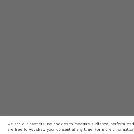
We and our partners use cookies to measure audience, perform stati
are free to withdraw your consent at any time. For more informatio