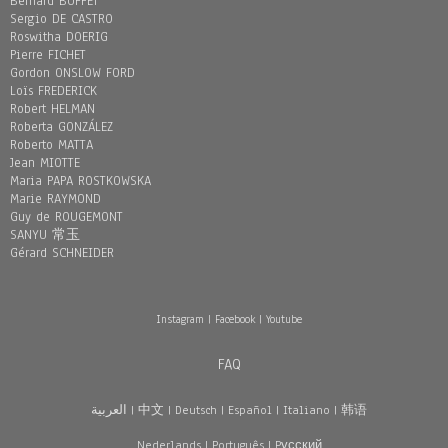
Bernard BUFFET
Sergio DE CASTRO
Roswitha DOERIG
Pierre FICHET
Gordon ONSLOW FORD
Loïs FREDERICK
Robert HELMAN
Roberta GONZÁLEZ
Roberto MATTA
Jean MIOTTE
Maria PAPA ROSTKOWSKA
Marie RAYMOND
Guy de ROUGEMONT
SANYU 常玉
Gérard SCHNEIDER
Instagram
|
Facebook
|
Youtube
FAQ
العربية
|
中文
|
Deutsch
|
Español
|
Italiano
|
韩语
Nederlands
|
Português
|
Pусский