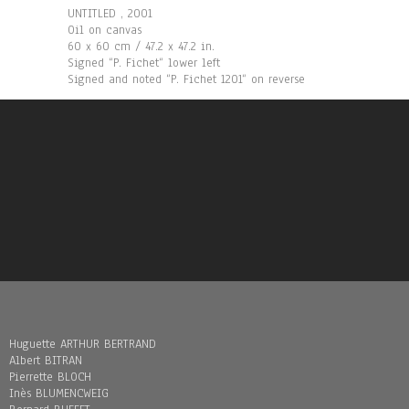
UNTITLED , 2001
Oil on canvas
60 x 60 cm / 47.2 x 47.2 in.
Signed “P. Fichet“ lower left
Signed and noted “P. Fichet 1201“ on reverse
Huguette ARTHUR BERTRAND
Albert BITRAN
Pierrette BLOCH
Inès BLUMENCWEIG