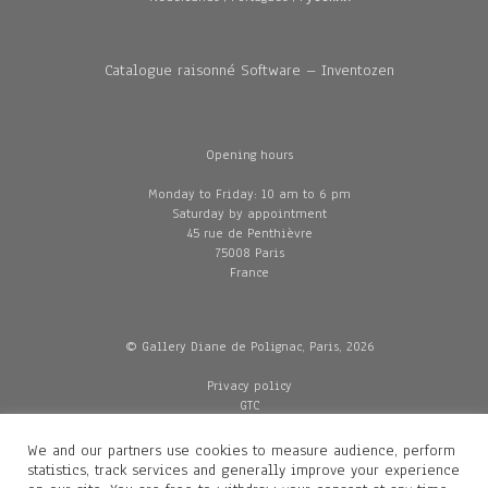
Catalogue raisonné Software – Inventozen
Opening hours
Monday to Friday: 10 am to 6 pm
Saturday by appointment
45 rue de Penthièvre
75008 Paris
France
© Gallery Diane de Polignac, Paris, 2026
Privacy policy
GTC
Legal and credits
Delivery
We and our partners use cookies to measure audience, perform
statistics, track services and generally improve your experience