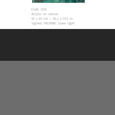
Forêt, 1976
Acrylic on canvas
92 x 65 cm – 36.2 x 25.6 in.
Signed “HELMAN“ lower right