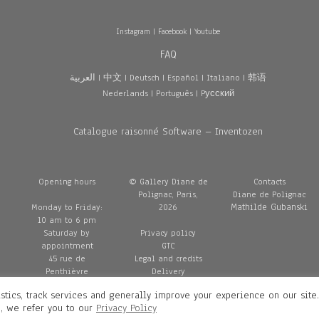
Instagram
|
Facebook
|
Youtube
FAQ
العربية
|
中文
|
Deutsch
|
Español
|
Italiano
|
韩语
Nederlands
|
Português
|
Pусский
Catalogue raisonné Software – Inventozen
Opening hours
© Gallery Diane de
Contacts
Polignac, Paris,
Diane de Polignac
Mathilde Gubanski
Monday to Friday:
2026
10 am to 6 pm
Saturday by
Privacy policy
appointment
GTC
45 rue de
Legal and credits
Penthièvre
Delivery
75008 Paris
stics, track services and generally improve your experience on our site
France
n, we refer you to our
Privacy Policy