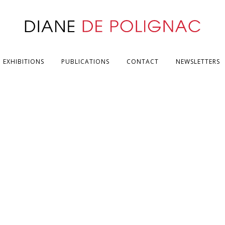
EXHIBITIONS
PUBLICATIONS
CONTACT
NEWSLETTERS