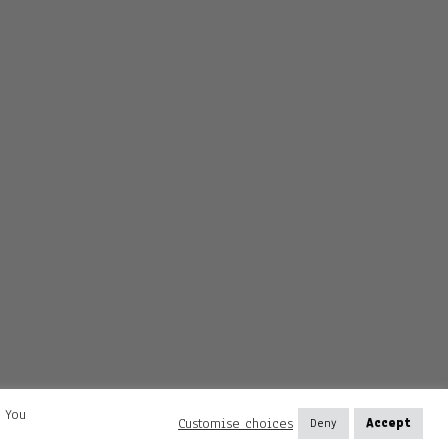
. You
Customise choices
Deny
Accept