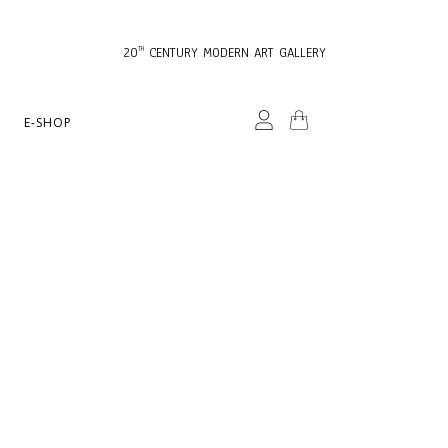
20
CENTURY MODERN ART GALLERY
TH
E-SHOP