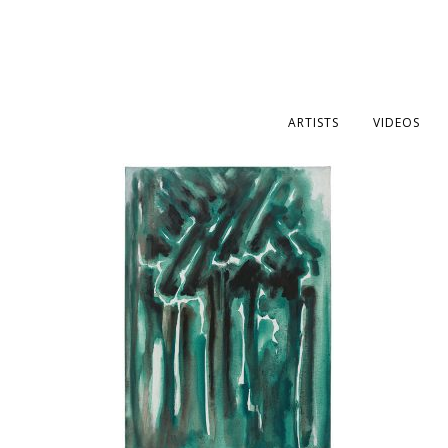
ARTISTS
VIDEOS