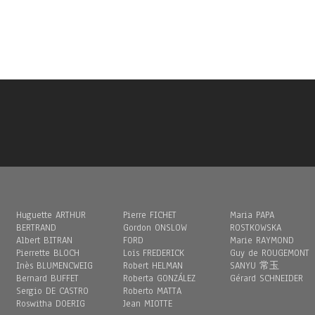
Huguette ARTHUR
Pierre FICHET
Maria PAPA
BERTRAND
Gordon ONSLOW
ROSTKOWSKA
Albert BITRAN
FORD
Marie RAYMOND
Pierrette BLOCH
Loïs FREDERICK
Guy de ROUGEMONT
Inès BLUMENCWEIG
Robert HELMAN
SANYU 常玉
Bernard BUFFET
Roberta GONZÁLEZ
Gérard SCHNEIDER
Sergio DE CASTRO
Roberto MATTA
Roswitha DOERIG
Jean MIOTTE