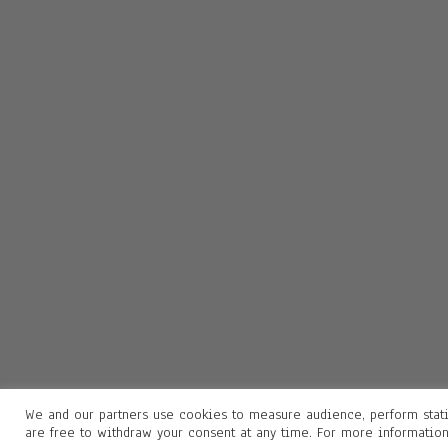
We and our partners use cookies to measure audience, perform stati
are free to withdraw your consent at any time. For more informatio