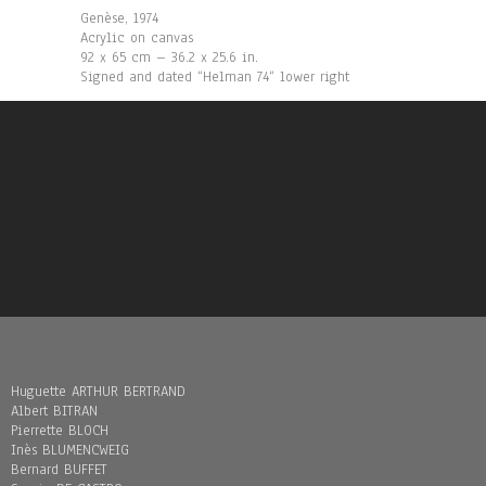
Genèse, 1974
Acrylic on canvas
92 x 65 cm – 36.2 x 25.6 in.
Signed and dated “Helman 74“ lower right
Huguette ARTHUR BERTRAND
Albert BITRAN
Pierrette BLOCH
Inès BLUMENCWEIG
Bernard BUFFET