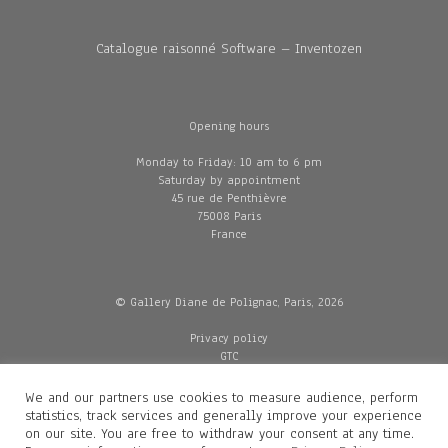
Catalogue raisonné Software – Inventozen
Opening hours
Monday to Friday: 10 am to 6 pm
Saturday by appointment
45 rue de Penthièvre
75008 Paris
France
© Gallery Diane de Polignac, Paris, 2026
Privacy policy
GTC
Legal and credits
Delivery
We and our partners use cookies to measure audience, perform
statistics, track services and generally improve your experience
on our site. You are free to withdraw your consent at any time.