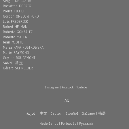
Sergio DE CASTRO
Roswitha DOERIG
Pierre FICHET
Gordon ONSLOW FORD
Loïs FREDERICK
Robert HELMAN
Roberta GONZÁLEZ
Roberto MATTA
Jean MIOTTE
Maria PAPA ROSTKOWSKA
Marie RAYMOND
Guy de ROUGEMONT
SANYU 常玉
Gérard SCHNEIDER
Instagram
|
Facebook
|
Youtube
FAQ
العربية
|
中文
|
Deutsch
|
Español
|
Italiano
|
韩语
Nederlands
|
Português
|
Pусский