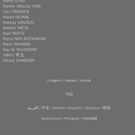
Pierre FICHET
Gordon ONSLOW FORD
Loïs FREDERICK
Robert HELMAN
Roberta GONZÁLEZ
Roberto MATTA
Jean MIOTTE
Maria PAPA ROSTKOWSKA
Marie RAYMOND
Guy de ROUGEMONT
SANYU 常玉
Gérard SCHNEIDER
Instagram
|
Facebook
|
Youtube
FAQ
العربية
|
中文
|
Deutsch
|
Español
|
Italiano
|
韩语
Nederlands
|
Português
|
Pусский