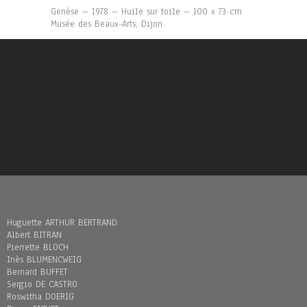
Genèse – 1978 – Huile sur toile – 100 x 73 cm
Musée des Beaux-Arts, Dijon
Huguette ARTHUR BERTRAND
Albert BITRAN
Pierrette BLOCH
Inès BLUMENCWEIG
Bernard BUFFET
Sergio DE CASTRO
Roswitha DOERIG