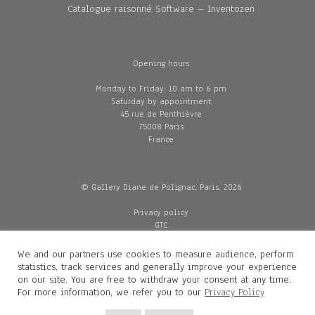
Catalogue raisonné Software – Inventozen
Opening hours
Monday to Friday: 10 am to 6 pm
Saturday by appointment
45 rue de Penthièvre
75008 Paris
France
© Gallery Diane de Polignac, Paris, 2026
Privacy policy
GTC
Legal and credits
Delivery
We and our partners use cookies to measure audience, perform
statistics, track services and generally improve your experience
on our site. You are free to withdraw your consent at any time.
For more information, we refer you to our
Privacy Policy
Contacts
Diane de Polignac