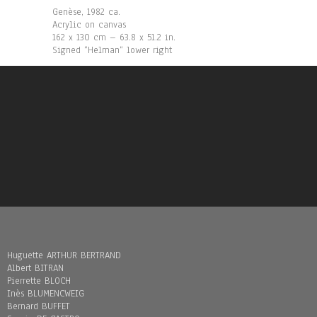
Genèse, 1982 ca.
Acrylic on canvas
162 x 130 cm – 63.8 x 51.2 in.
Signed “Helman“ lower right
Huguette ARTHUR BERTRAND
Albert BITRAN
Pierrette BLOCH
Inès BLUMENCWEIG
Bernard BUFFET