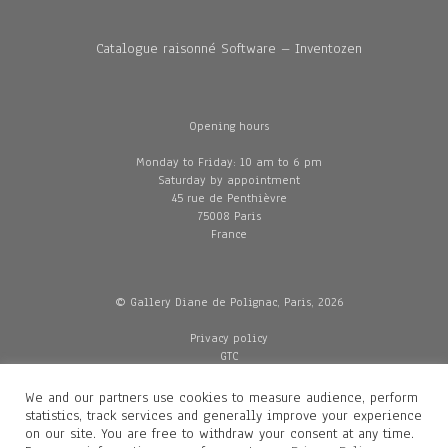
Catalogue raisonné Software – Inventozen
Opening hours
Monday to Friday: 10 am to 6 pm
Saturday by appointment
45 rue de Penthièvre
75008 Paris
France
© Gallery Diane de Polignac, Paris, 2026
Privacy policy
GTC
Legal and credits
Delivery
We and our partners use cookies to measure audience, perform
statistics, track services and generally improve your experience
on our site. You are free to withdraw your consent at any time.