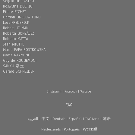
Sergio DE CASTRO
Roswitha DOERIG
Pierre FICHET
Gordon ONSLOW FORD
Loïs FREDERICK
Robert HELMAN
Roberta GONZÁLEZ
Roberto MATTA
Jean MIOTTE
Maria PAPA ROSTKOWSKA
Marie RAYMOND
Guy de ROUGEMONT
SANYU 常玉
Gérard SCHNEIDER
Instagram
|
Facebook
|
Youtube
FAQ
العربية
|
中文
|
Deutsch
|
Español
|
Italiano
|
韩语
Nederlands
|
Português
|
Pусский