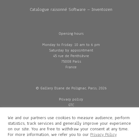
Catalogue raisonné Software – Inventozen
Opening hours
Monday to Friday: 10 am to 6 pm
Saturday by appointment
45 rue de Penthièvre
75008 Paris
France
© Gallery Diane de Polignac, Paris, 2026
Privacy policy
GTC
Legal and credits
Delivery
We and our partners use cookies to measure audience, perform
statistics, track services and generally improve your experience
on our site. You are free to withdraw your consent at any time.
For more information, we refer you to our
Privacy Policy
Contacts