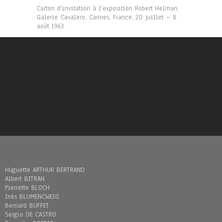
Carton d’invitation à l’exposition Robert Helman,
Galerie Cavalero, Cannes, France, 20 juillet – 8
août 1963
Huguette ARTHUR BERTRAND
Albert BITRAN
Pierrette BLOCH
Inès BLUMENCWEIG
Bernard BUFFET
Sergio DE CASTRO