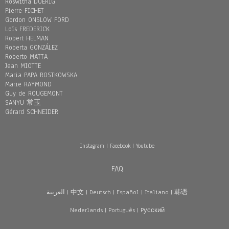
Roswitha DOERIG
Pierre FICHET
Gordon ONSLOW FORD
Loïs FREDERICK
Robert HELMAN
Roberta GONZÁLEZ
Roberto MATTA
Jean MIOTTE
Maria PAPA ROSTKOWSKA
Marie RAYMOND
Guy de ROUGEMONT
SANYU 常玉
Gérard SCHNEIDER
Instagram
|
Facebook
|
Youtube
FAQ
العربية
|
中文
|
Deutsch
|
Español
|
Italiano
|
韩语
Nederlands
|
Português
|
Pусский