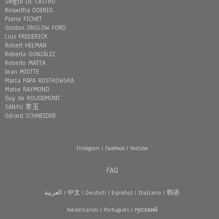
Sergio DE CASTRO
Roswitha DOERIG
Pierre FICHET
Gordon ONSLOW FORD
Loïs FREDERICK
Robert HELMAN
Roberta GONZÁLEZ
Roberto MATTA
Jean MIOTTE
Maria PAPA ROSTKOWSKA
Marie RAYMOND
Guy de ROUGEMONT
SANYU 常玉
Gérard SCHNEIDER
Instagram
|
Facebook
|
Youtube
FAQ
العربية
|
中文
|
Deutsch
|
Español
|
Italiano
|
韩语
Nederlands
|
Português
|
Pусский