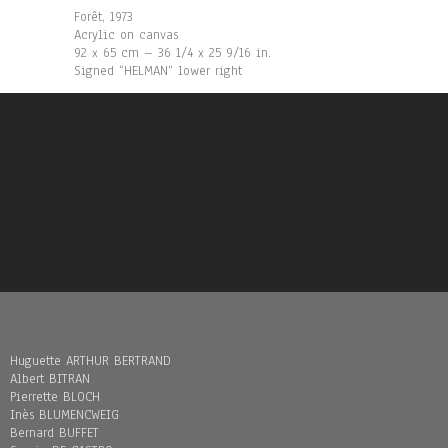
Forêt, 1973
Acrylic on canvas
92 x 65 cm – 36 1/4 x 25 9/16 in.
Signed “HELMAN“ lower right
Huguette ARTHUR BERTRAND
Albert BITRAN
Pierrette BLOCH
Inès BLUMENCWEIG
Bernard BUFFET