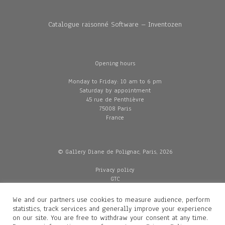
Catalogue raisonné Software – Inventozen
Opening hours
Monday to Friday: 10 am to 6 pm
Saturday by appointment
45 rue de Penthièvre
75008 Paris
France
© Gallery Diane de Polignac, Paris, 2026
Privacy policy
GTC
Legal and credits
Delivery
We and our partners use cookies to measure audience, perform
statistics, track services and generally improve your experience
on our site. You are free to withdraw your consent at any time.