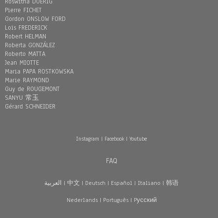
Roswitha DOERIG
Pierre FICHET
Gordon ONSLOW FORD
Loïs FREDERICK
Robert HELMAN
Roberta GONZÁLEZ
Roberto MATTA
Jean MIOTTE
Maria PAPA ROSTKOWSKA
Marie RAYMOND
Guy de ROUGEMONT
SANYU 常玉
Gérard SCHNEIDER
Instagram
|
Facebook
|
Youtube
FAQ
العربية
|
中文
|
Deutsch
|
Español
|
Italiano
|
韩语
Nederlands
|
Português
|
Pусский