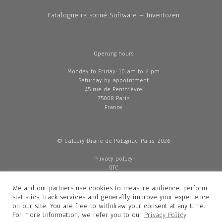
Catalogue raisonné Software – Inventozen
Opening hours
Monday to Friday: 10 am to 6 pm
Saturday by appointment
45 rue de Penthièvre
75008 Paris
France
© Gallery Diane de Polignac, Paris, 2026
Privacy policy
GTC
Legal and credits
Delivery
We and our partners use cookies to measure audience, perform
statistics, track services and generally improve your experience
on our site. You are free to withdraw your consent at any time.
For more information, we refer you to our
Privacy Policy
Contacts