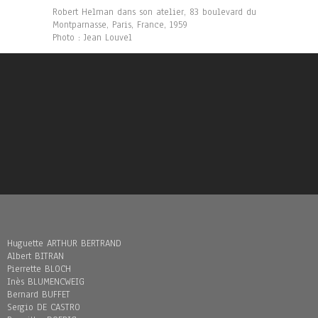
Robert Helman dans son atelier, 83 boulevard du
Montparnasse, Paris, France, 1959
Photo : Jean Louvel
Huguette ARTHUR BERTRAND
Albert BITRAN
Pierrette BLOCH
Inès BLUMENCWEIG
Bernard BUFFET
Sergio DE CASTRO